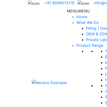
+91 9099013176
info@r
MENU
MENU
Home
What We Do
Filling | De
OEM & ODM
Private Lab
Product Range
E
H
S