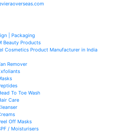
evieraoverseas.com
sign | Packaging
 Beauty Products
el Cosmetics Product Manufacturer in India
Tan Remover
xfoliants
Masks
Peptides
Head To Toe Wash
air Care
Cleanser
Creams
Peel Off Masks
PF / Moisturisers