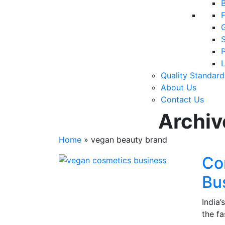
F
P
Quality Standard
About Us
Contact Us
Archiv
Home
»
vegan beauty brand
Co
Bus
India
the f