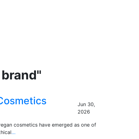
 brand"
 Cosmetics
Jun 30,
2026
d vegan cosmetics have emerged as one of
hical
…