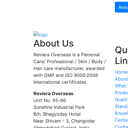
Rea
About Us
Qu
Reviera Overseas is a Personal
Li
Care/ Professional / Skin / Body /
Hair care manufacturer, awarded
Home
with GMP and ISO 9000:2008
About
International certificates.
What
Produ
Reviera Overseas
Qualit
Unit No. 65-66
Stand
Sunshine Industrial Park
Know
B/h. Bhagyoday Hotel
Cente
Near Shivam - 3,
Changodar
Conta
Ahmedabad
Gujarat
,
India
,