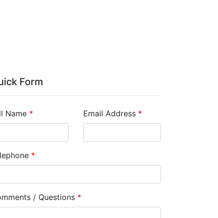
uick Form
ll Name
*
Email Address
*
lephone
*
mments / Questions
*