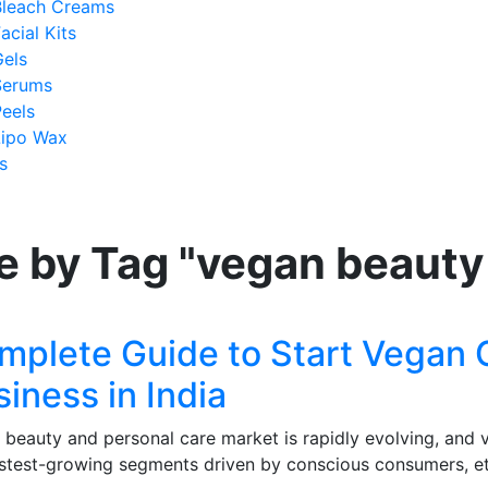
Bleach Creams
acial Kits
Gels
Serums
eels
Lipo Wax
s
e by Tag "vegan beauty
mplete Guide to Start Vegan
iness in India
’s beauty and personal care market is rapidly evolving, an
astest-growing segments driven by conscious consumers, et