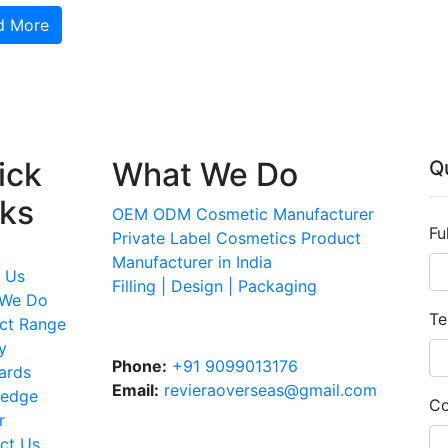
d More
ick
What We Do
Q
nks
OEM ODM Cosmetic Manufacturer
Fu
Private Label Cosmetics Product
Manufacturer in India
 Us
Filling | Design | Packaging
 We Do
Te
ct Range
y
Phone:
+91 9099013176
ards
Email:
revieraoverseas@gmail.com
ledge
Co
r
ct Us