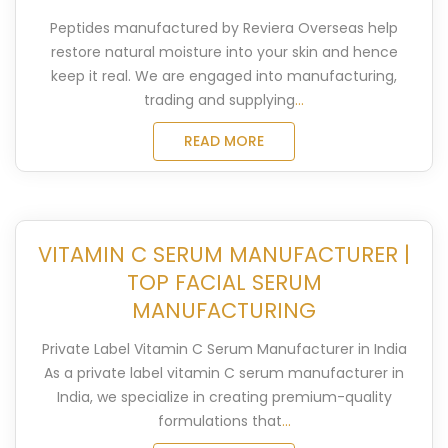
Peptides manufactured by Reviera Overseas help
restore natural moisture into your skin and hence
keep it real. We are engaged into manufacturing,
trading and supplying
...
READ MORE
VITAMIN C SERUM MANUFACTURER |
TOP FACIAL SERUM
MANUFACTURING
Private Label Vitamin C Serum Manufacturer in India
As a private label vitamin C serum manufacturer in
India, we specialize in creating premium-quality
formulations that
...