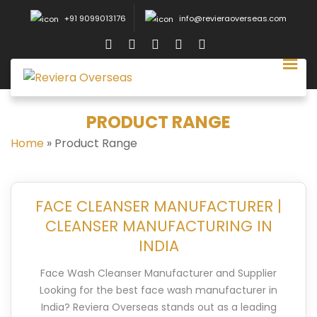
+91 9099013176
info@revieraoverseas.com
PRODUCT RANGE
Home
»
Product Range
FACE CLEANSER MANUFACTURER |
CLEANSER MANUFACTURING IN
INDIA
Face Wash Cleanser Manufacturer and Supplier
Looking for the best face wash manufacturer in
India? Reviera Overseas stands out as a leading