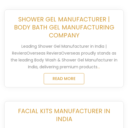
SHOWER GEL MANUFACTURER |
BODY BATH GEL MANUFACTURING
COMPANY
Leading Shower Gel Manufacturer in India |
RevieraOverseas RevieraOverseas proudly stands as
the leading Body Wash & Shower Gel Manufacturer in
India, delivering premium products
...
READ MORE
FACIAL KITS MANUFACTURER IN
INDIA