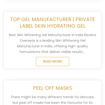
TOP GEL MANUFACTURER | PRIVATE
LABEL SKIN HYDRATING GEL
Best Skin Whitening Gel Manufacturer in India Reviera
Overseas is a leading Skin Whitening Gel
Manufacturer in India, offering high-quality
formulations that deliver visible results.
...
READ MORE
PEEL OFF MASKS
There might be many different trends for skincare,
but peel off masks has been the favourite for its