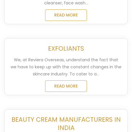
cleanser, face wash
...
READ MORE
EXFOLIANTS
We, at Reviera Overseas, understand the fact that
we have to keep up with the constant changes in the
skincare industry. To cater to a
...
READ MORE
BEAUTY CREAM MANUFACTURERS IN
INDIA