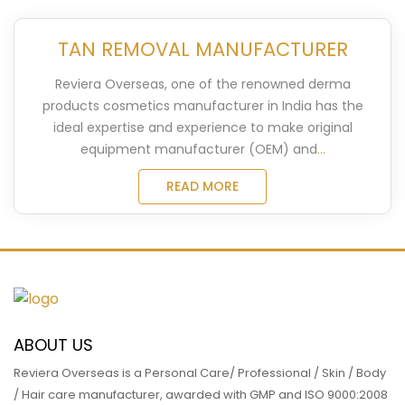
TAN REMOVAL MANUFACTURER
Reviera Overseas, one of the renowned derma
products cosmetics manufacturer in India has the
ideal expertise and experience to make original
equipment manufacturer (OEM) and
...
READ MORE
ABOUT US
Reviera Overseas is a Personal Care/ Professional / Skin / Body
/ Hair care manufacturer, awarded with GMP and ISO 9000:2008