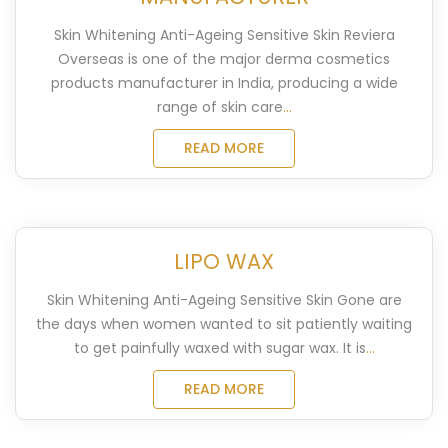
Skin Whitening Anti-Ageing Sensitive Skin Reviera
Overseas is one of the major derma cosmetics
products manufacturer in India, producing a wide
range of skin care
...
READ MORE
LIPO WAX
Skin Whitening Anti-Ageing Sensitive Skin Gone are
the days when women wanted to sit patiently waiting
to get painfully waxed with sugar wax. It is
...
READ MORE