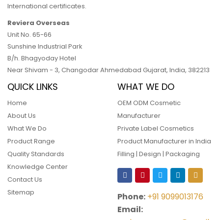
International certificates.
Reviera Overseas
Unit No. 65-66
Sunshine Industrial Park
B/h. Bhagyoday Hotel
Near Shivam - 3,
Changodar Ahmedabad
Gujarat
,
India
,
382213
QUICK LINKS
WHAT WE DO
Home
OEM ODM Cosmetic
About Us
Manufacturer
What We Do
Private Label Cosmetics
Product Range
Product Manufacturer in India
Quality Standards
Filling | Design | Packaging
Knowledge Center
Contact Us
Sitemap
Phone:
+91 9099013176
Email: