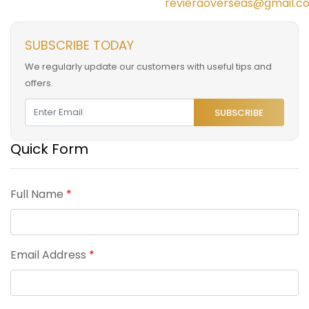
revieraoverseas@gmail.c
SUBSCRIBE TODAY
We regularly update our customers with useful tips and
offers.
SUBSCRIBE
Quick Form
Full Name
*
Email Address
*