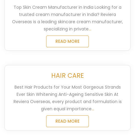
Top Skin Cream Manufacturer in India​ Looking for a
trusted cream manufacturer in India? Reviera
Overseas is a leading skincare cream manufacturer,
specializing in private
...
READ MORE
HAIR CARE
Best Hair Products for Your Most Gorgeous Strands
Ever Skin Whitening Anti-Ageing Sensitive Skin At
Reviera Overseas, every product and formulation is
given equal importance
...
READ MORE