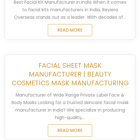
Best Facial Kit Manufacturer in India When it comes
to facial kits manufacturers in India, Reviera
Overseas stands out as a leader. With decades of
...
READ MORE
FACIAL SHEET MASK
MANUFACTURER | BEAUTY
COSMETICS MASK MANUFACTURING
Manufacturer of Wide Range Private Label Face &
Body Masks Looking for a trusted skincare facial mask
manufacturer in India? We specialize in producing
high-quality,
...
READ MORE