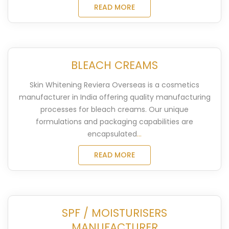
READ MORE
BLEACH CREAMS
Skin Whitening Reviera Overseas is a cosmetics
manufacturer in India offering quality manufacturing
processes for bleach creams. Our unique
formulations and packaging capabilities are
encapsulated
...
READ MORE
SPF / MOISTURISERS
MANUFACTURER