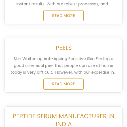
instant results. With our robust processes, and
...
READ MORE
PEELS
Skin Whitening Anti-Ageing Sensitive Skin Finding a
good chemical peel that people can use at home
today is very difficult. However, with our expertise in
...
READ MORE
PEPTIDE SERUM MANUFACTURER IN
INDIA