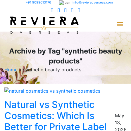
+91 9099013176
info@revieraoverseas.com
Archive by Tag "synthetic beauty
products"
Home
»
synthetic beauty products
Natural vs Synthetic
Cosmetics: Which Is
May
13,
Better for Private Label
2026