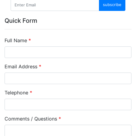
subscribe
Quick Form
Full Name
*
Email Address
*
Telephone
*
Comments / Questions
*