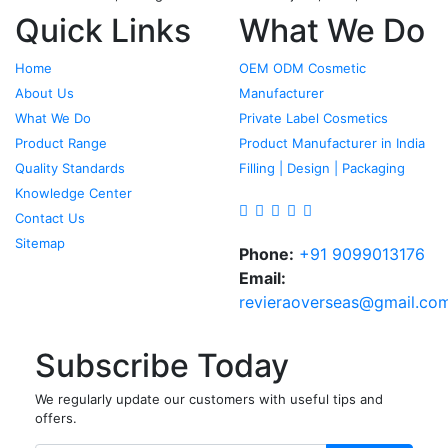
Quick Links
What We Do
Home
OEM ODM Cosmetic
About Us
Manufacturer
What We Do
Private Label Cosmetics
Product Range
Product Manufacturer in India
Quality Standards
Filling | Design | Packaging
Knowledge Center
Contact Us
Sitemap
Phone:
+91 9099013176
Email:
revieraoverseas@gmail.co
Subscribe Today
We regularly update our customers with useful tips and
offers.