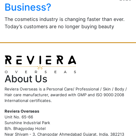
Business?
The cosmetics industry is changing faster than ever.
Today’s customers are no longer buying beauty
products blindly. They carefully check ingredients,
compare labels, search for
…
Read More
About Us
Reviera Overseas is a Personal Care/ Professional / Skin / Body /
Hair care manufacturer, awarded with GMP and ISO 9000:2008
International certificates.
Reviera Overseas
Unit No. 65-66
Sunshine Industrial Park
B/h. Bhagyoday Hotel
Near Shivam - 3,
Changodar Ahmedabad
Gujarat
,
India
,
382213