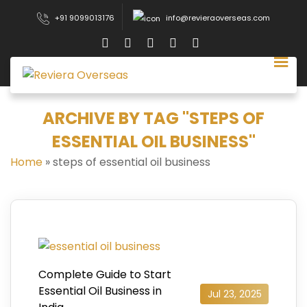
+91 9099013176
info@revieraoverseas.com
ARCHIVE BY TAG "STEPS OF
ESSENTIAL OIL BUSINESS"
Home
»
steps of essential oil business
Complete Guide to Start
Essential Oil Business in
Jul 23, 2025