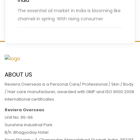
India
The essential oil market in India is blooming like
chameli in spring. With rising consumer
demand for natural and ayurvedic wellness
products, India’s essential oil
…
READ MORE
ABOUT US
Reviera Overseas is a Personal Care/ Professional / Skin / Body
/ Hair care manufacturer, awarded with GMP and ISO 9000:2008
International certificates.
Reviera Overseas
Unit No. 65-66
Sunshine Industrial Park
B/h. Bhagyoday Hotel
Near Shivam - 3,
Changodar Ahmedabad
Gujarat
,
India
,
382213