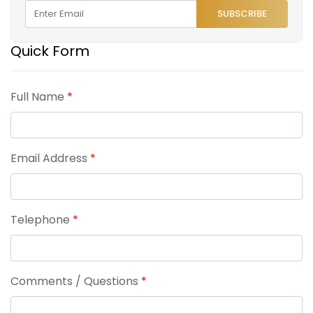
SUBSCRIBE
Quick Form
Full Name
*
Email Address
*
Telephone
*
Comments / Questions
*