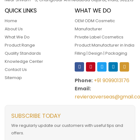
QUICK LINKS
WHAT WE DO
Home
OEM ODM Cosmetic
About Us
Manufacturer
What We Do
Private Label Cosmetics
Product Range
Product Manufacturer in India
Quality Standards
Filling | Design | Packaging
Knowledge Center
Contact Us
Sitemap
Phone:
+91 9099013176
Email:
revieraoverseas@gmail.c
SUBSCRIBE TODAY
We regularly update our customers with useful tips and
offers.