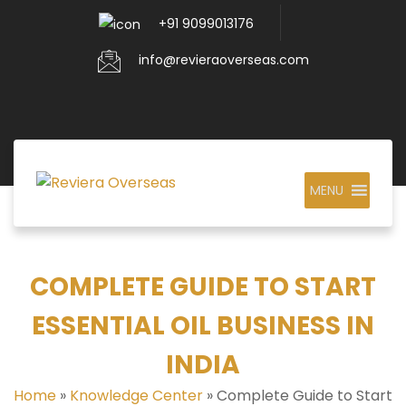
+91 9099013176
info@revieraoverseas.com
MENU
COMPLETE GUIDE TO START
ESSENTIAL OIL BUSINESS IN
INDIA
Home
»
Knowledge Center
»
Complete Guide to Start