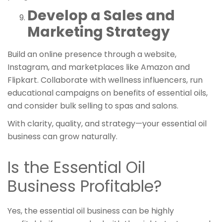
Develop a Sales and
Marketing Strategy
Build an online presence through a website,
Instagram, and marketplaces like Amazon and
Flipkart. Collaborate with wellness influencers, run
educational campaigns on benefits of essential oils,
and consider bulk selling to spas and salons.
With clarity, quality, and strategy—your essential oil
business can grow naturally.
Is the Essential Oil
Business Profitable?
Yes, the essential oil business can be highly