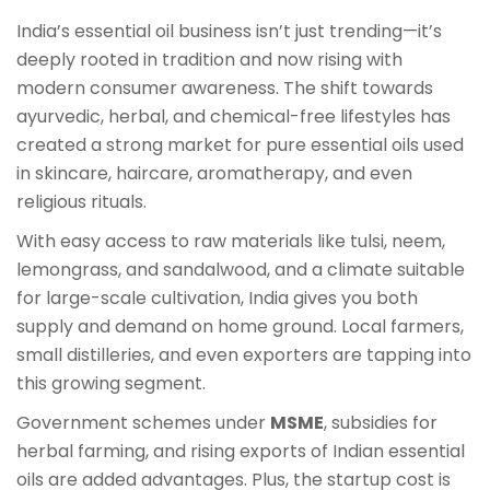
India’s essential oil business isn’t just trending—it’s
deeply rooted in tradition and now rising with
modern consumer awareness. The shift towards
ayurvedic, herbal, and chemical-free lifestyles has
created a strong market for pure essential oils used
in skincare, haircare, aromatherapy, and even
religious rituals.
With easy access to raw materials like tulsi, neem,
lemongrass, and sandalwood, and a climate suitable
for large-scale cultivation, India gives you both
supply and demand on home ground. Local farmers,
small distilleries, and even exporters are tapping into
this growing segment.
Government schemes under
MSME
, subsidies for
herbal farming, and rising exports of Indian essential
oils are added advantages. Plus, the startup cost is