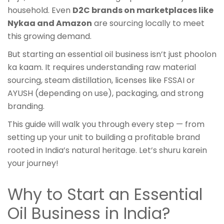
household. Even
D2C brands on marketplaces like
Nykaa and Amazon
are sourcing locally to meet
this growing demand.
But starting an essential oil business isn’t just phoolon
ka kaam. It requires understanding raw material
sourcing, steam distillation, licenses like FSSAI or
AYUSH (depending on use), packaging, and strong
branding.
This guide will walk you through every step — from
setting up your unit to building a profitable brand
rooted in India’s natural heritage. Let’s shuru karein
your journey!
Why to Start an Essential
Oil Business in India?