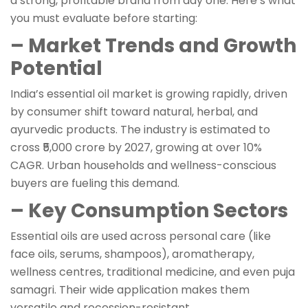
a strong, profitable brand from day one. Here’s what
you must evaluate before starting:
– Market Trends and Growth
Potential
India’s essential oil market is growing rapidly, driven
by consumer shift toward natural, herbal, and
ayurvedic products. The industry is estimated to
cross ₹5,000 crore by 2027, growing at over 10%
CAGR. Urban households and wellness-conscious
buyers are fueling this demand.
– Key Consumption Sectors
Essential oils are used across personal care (like
face oils, serums, shampoos), aromatherapy,
wellness centres, traditional medicine, and even puja
samagri. Their wide application makes them
versatile and recession-resistant.