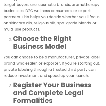
target buyers are: cosmetic brands, aromatherapy
businesses, D2C wellness consumers, or export
partners. This helps you decide whether you’ll focus
on skincare oils, religious oils, spa-grade blends, or
multi-use products.
Choose the Right
Business Model
You can choose to be a manufacturer, private label
brand, wholesaler, or exporter. If you’re starting out,
private labeling through a trusted third party can
reduce investment and speed up your launch.
Register Your Business
and Complete Legal
Formalities