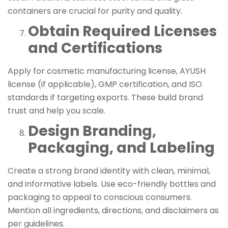
containers are crucial for purity and quality.
Obtain Required Licenses
and Certifications
Apply for cosmetic manufacturing license, AYUSH
license (if applicable), GMP certification, and ISO
standards if targeting exports. These build brand
trust and help you scale.
Design Branding,
Packaging, and Labeling
Create a strong brand identity with clean, minimal,
and informative labels. Use eco-friendly bottles and
packaging to appeal to conscious consumers.
Mention all ingredients, directions, and disclaimers as
per guidelines.