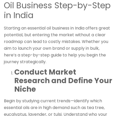
Oil Business Step-by-Step
in India
Starting an essential oil business in India offers great
potential, but entering the market without a clear
roadmap can lead to costly mistakes. Whether you
aim to launch your own brand or supply in bulk,
here’s a step-by-step guide to help you begin the
journey strategically.
Conduct Market
Research and Define Your
Niche
Begin by studying current trends—identify which
essential oils are in high demand such as tea tree,
eucalyptus, lavender, or tulsi. Understand who your