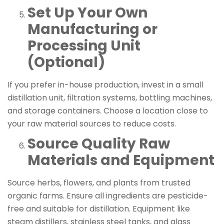
Set Up Your Own
Manufacturing or
Processing Unit
(Optional)
If you prefer in-house production, invest in a small
distillation unit, filtration systems, bottling machines,
and storage containers. Choose a location close to
your raw material sources to reduce costs.
Source Quality Raw
Materials and Equipment
Source herbs, flowers, and plants from trusted
organic farms. Ensure all ingredients are pesticide-
free and suitable for distillation. Equipment like
steam distillers, stainless steel tanks, and glass