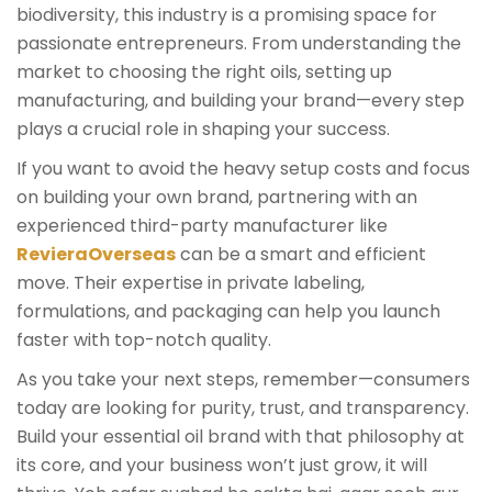
biodiversity, this industry is a promising space for
passionate entrepreneurs. From understanding the
market to choosing the right oils, setting up
manufacturing, and building your brand—every step
plays a crucial role in shaping your success.
If you want to avoid the heavy setup costs and focus
on building your own brand, partnering with an
experienced third-party manufacturer like
RevieraOverseas
can be a smart and efficient
move. Their expertise in private labeling,
formulations, and packaging can help you launch
faster with top-notch quality.
As you take your next steps, remember—consumers
today are looking for purity, trust, and transparency.
Build your essential oil brand with that philosophy at
its core, and your business won’t just grow, it will