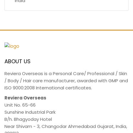
India
ABOUT US
Reviera Overseas is a Personal Care/ Professional / Skin
/ Body / Hair care manufacturer, awarded with GMP and
ISO 9000:2008 International certificates.
Reviera Overseas
Unit No. 65-66
Sunshine Industrial Park
B/h. Bhagyoday Hotel
Near Shivam - 3,
Changodar Ahmedabad
Gujarat
,
India
,