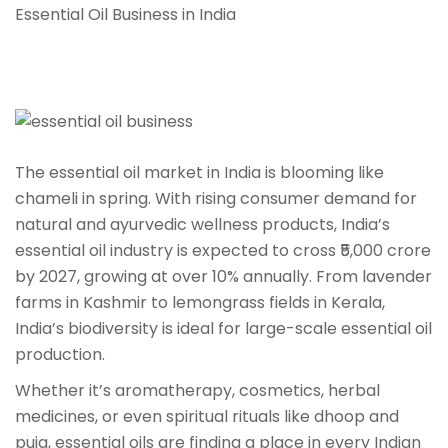
Essential Oil Business in India
The essential oil market in India is blooming like
chameli in spring. With rising consumer demand for
natural and ayurvedic wellness products, India’s
essential oil industry is expected to cross ₹5,000 crore
by 2027, growing at over 10% annually. From lavender
farms in Kashmir to lemongrass fields in Kerala,
India’s biodiversity is ideal for large-scale essential oil
production.
Whether it’s aromatherapy, cosmetics, herbal
medicines, or even spiritual rituals like dhoop and
puja, essential oils are finding a place in every Indian