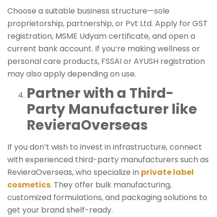
Choose a suitable business structure—sole
proprietorship, partnership, or Pvt Ltd. Apply for GST
registration, MSME Udyam certificate, and open a
current bank account. If you’re making wellness or
personal care products, FSSAI or AYUSH registration
may also apply depending on use.
Partner with a Third-
Party Manufacturer like
RevieraOverseas
If you don’t wish to invest in infrastructure, connect
with experienced third-party manufacturers such as
RevieraOverseas, who specialize in
private label
cosmetics
. They offer bulk manufacturing,
customized formulations, and packaging solutions to
get your brand shelf-ready.