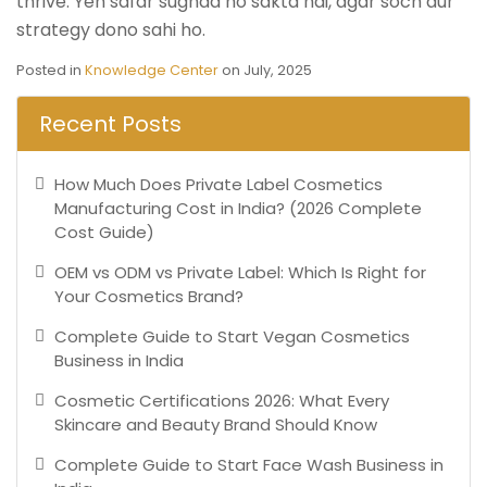
thrive. Yeh safar sughad ho sakta hai, agar soch aur
strategy dono sahi ho.
Posted in
Knowledge Center
on July, 2025
Recent Posts
How Much Does Private Label Cosmetics
Manufacturing Cost in India? (2026 Complete
Cost Guide)
OEM vs ODM vs Private Label: Which Is Right for
Your Cosmetics Brand?
Complete Guide to Start Vegan Cosmetics
Business in India
Cosmetic Certifications 2026: What Every
Skincare and Beauty Brand Should Know
Complete Guide to Start Face Wash Business in