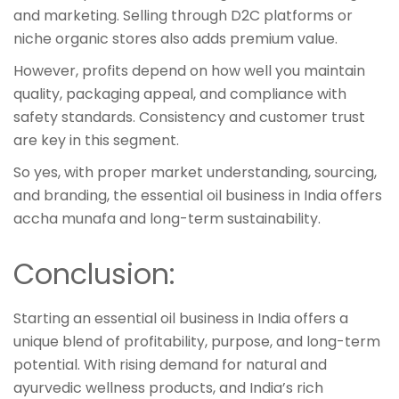
and marketing. Selling through D2C platforms or
niche organic stores also adds premium value.
However, profits depend on how well you maintain
quality, packaging appeal, and compliance with
safety standards. Consistency and customer trust
are key in this segment.
So yes, with proper market understanding, sourcing,
and branding, the essential oil business in India offers
accha munafa and long-term sustainability.
Conclusion:
Starting an essential oil business in India offers a
unique blend of profitability, purpose, and long-term
potential. With rising demand for natural and
ayurvedic wellness products, and India’s rich