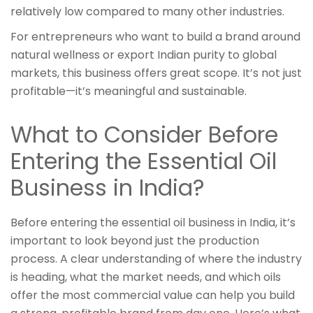
relatively low compared to many other industries.
For entrepreneurs who want to build a brand around
natural wellness or export Indian purity to global
markets, this business offers great scope. It’s not just
profitable—it’s meaningful and sustainable.
What to Consider Before
Entering the Essential Oil
Business in India?
Before entering the essential oil business in India, it’s
important to look beyond just the production
process. A clear understanding of where the industry
is heading, what the market needs, and which oils
offer the most commercial value can help you build