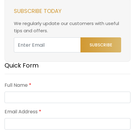
SUBSCRIBE TODAY
We regularly update our customers with useful
tips and offers.
SUBSCRIBE
Quick Form
Full Name
*
Email Address
*