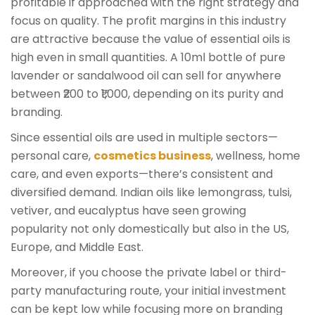
profitable if approached with the right strategy and
focus on quality. The profit margins in this industry
are attractive because the value of essential oils is
high even in small quantities. A 10ml bottle of pure
lavender or sandalwood oil can sell for anywhere
between ₹200 to ₹1,000, depending on its purity and
branding.
Since essential oils are used in multiple sectors—
personal care,
cosmetics business
, wellness, home
care, and even exports—there’s consistent and
diversified demand. Indian oils like lemongrass, tulsi,
vetiver, and eucalyptus have seen growing
popularity not only domestically but also in the US,
Europe, and Middle East.
Moreover, if you choose the private label or third-
party manufacturing route, your initial investment
can be kept low while focusing more on branding