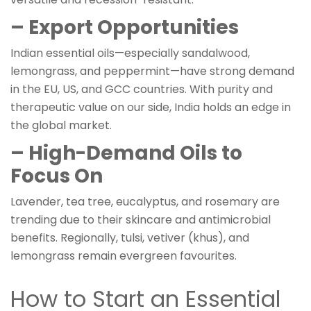
– Export Opportunities
Indian essential oils—especially sandalwood,
lemongrass, and peppermint—have strong demand
in the EU, US, and GCC countries. With purity and
therapeutic value on our side, India holds an edge in
the global market.
– High-Demand Oils to
Focus On
Lavender, tea tree, eucalyptus, and rosemary are
trending due to their skincare and antimicrobial
benefits. Regionally, tulsi, vetiver (khus), and
lemongrass remain evergreen favourites.
How to Start an Essential