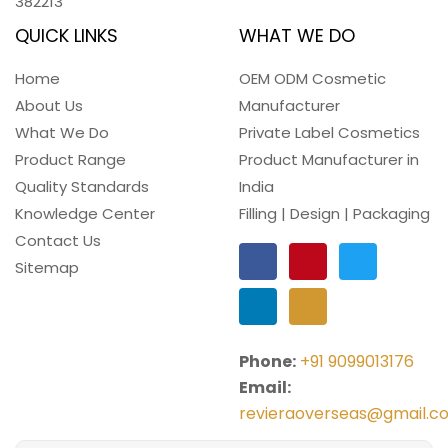
382213
QUICK LINKS
WHAT WE DO
Home
OEM ODM Cosmetic
About Us
Manufacturer
What We Do
Private Label Cosmetics
Product Range
Product Manufacturer in
Quality Standards
India
Knowledge Center
Filling | Design | Packaging
Contact Us
Sitemap
Phone:
+91 9099013176
Email:
revieraoverseas@gmail.c