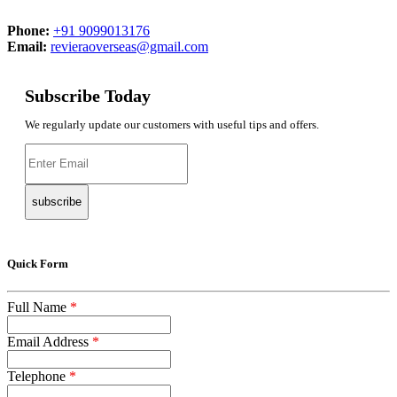
Phone:
+91 9099013176
Email:
revieraoverseas@gmail.com
Subscribe Today
We regularly update our customers with useful tips and offers.
subscribe
Quick Form
Full Name
*
Email Address
*
Telephone
*