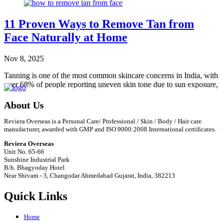
11 Proven Ways to Remove Tan from
Face Naturally at Home
Nov 8, 2025
Tanning is one of the most common skincare concerns in India, with
over 68% of people reporting uneven skin tone due to sun exposure,
according
…
About Us
Read More
Reviera Overseas is a Personal Care/ Professional / Skin / Body / Hair care
manufacturer, awarded with GMP and ISO 9000:2008 International certificates.
Reviera Overseas
Unit No. 65-66
Sunshine Industrial Park
B/h. Bhagyoday Hotel
Near Shivam - 3,
Changodar Ahmedabad
Gujarat
,
India
,
382213
Quick Links
Home