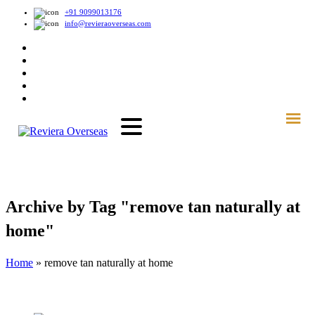
+91 9099013176
info@revieraoverseas.com
Archive by Tag "remove tan naturally at
home"
Home
»
remove tan naturally at home