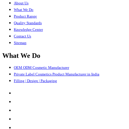
About Us
What We Do
Product Range
Quality Standards
Knowledge Center
Contact Us
Sitemap
What We Do
OEM ODM Cosmetic Manufacturer
Private Label Cosmetics Product Manufacturer in India
Filling | Design | Packaging