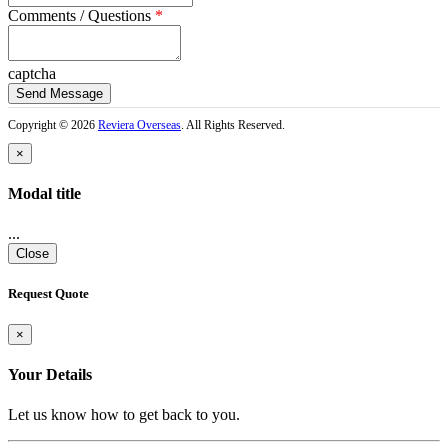
Comments / Questions
*
captcha
Copyright © 2026
Reviera Overseas
. All Rights Reserved.
×
Modal title
...
Close
Request Quote
×
Your Details
Let us know how to get back to you.