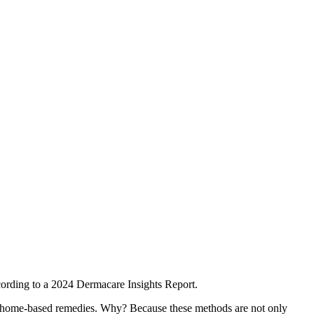
cording to a 2024 Dermacare Insights Report.
and home-based remedies. Why? Because these methods are not only