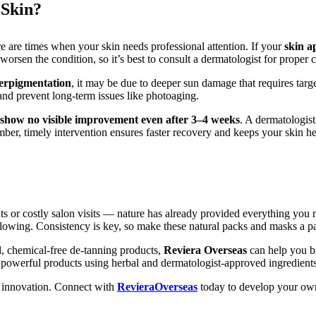
 Skin?
re are times when your skin needs professional attention. If your
skin a
orsen the condition, so it’s best to consult a dermatologist for proper c
perpigmentation
, it may be due to deeper sun damage that requires targe
and prevent long-term issues like photoaging.
show no visible improvement even after 3–4 weeks
. A dermatologist
er, timely intervention ensures faster recovery and keeps your skin he
nts or costly salon visits — nature has already provided everything you
lowing. Consistency is key, so make these natural packs and masks a p
l, chemical-free de-tanning products,
Reviera Overseas
can help you br
et powerful products using herbal and dermatologist-approved ingredients
d innovation.
Connect with
RevieraOverseas
today to develop your own