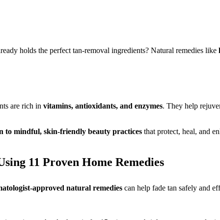
eady holds the perfect tan-removal ingredients? Natural remedies like
nts are rich in
vitamins, antioxidants, and enzymes
. They help rejuve
n to mindful, skin-friendly beauty practices
that protect, heal, and e
 Using 11 Proven Home Remedies
atologist-approved natural remedies
can help fade tan safely and ef