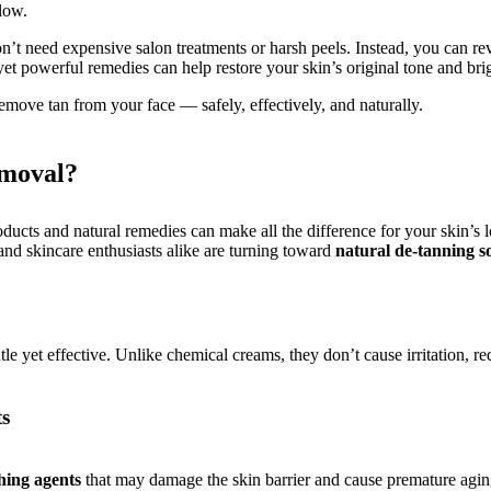
glow.
n’t need expensive salon treatments or harsh peels. Instead, you can rev
t powerful remedies can help restore your skin’s original tone and bri
move tan from your face — safely, effectively, and naturally.
emoval?
cts and natural remedies can make all the difference for your skin’s lo
and skincare enthusiasts alike are turning toward
natural de-tanning s
tle yet effective. Unlike chemical creams, they don’t cause irritation,
ts
hing agents
that may damage the skin barrier and cause premature agin