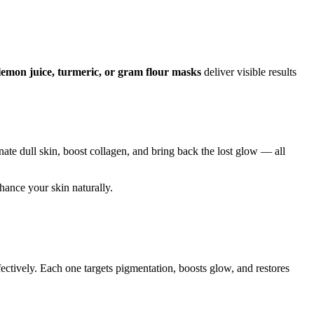
lemon juice, turmeric, or gram flour masks
deliver visible results
nate dull skin, boost collagen, and bring back the lost glow — all
nhance your skin naturally.
fectively. Each one targets pigmentation, boosts glow, and restores