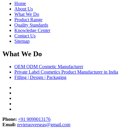
Home
About Us
What We Do
Product Range
Quality Standards
Knowledge Center
Contact Us
Sitemap
What We Do
OEM ODM Cosmetic Manufacturer
Private Label Cosmetics Product Manufacturer in India
Filling | Design | Packaging
Phone:
+91 9099013176
Email:
revieraoverseas@gmail.com