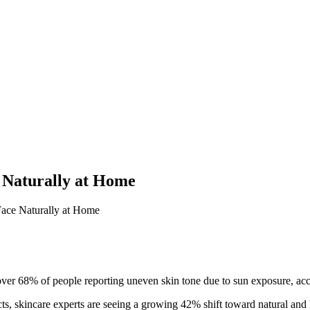
 Naturally at Home
ace Naturally at Home
over 68% of people reporting uneven skin tone due to sun exposure, ac
ucts, skincare experts are seeing a growing 42% shift toward natural 