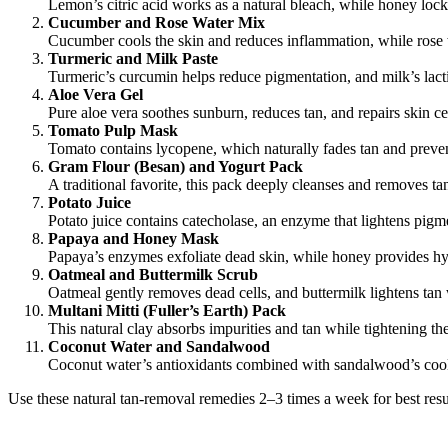
Lemon’s citric acid works as a natural bleach, while honey loc
Cucumber and Rose Water Mix
Cucumber cools the skin and reduces inflammation, while rose 
Turmeric and Milk Paste
Turmeric’s curcumin helps reduce pigmentation, and milk’s lactic
Aloe Vera Gel
Pure aloe vera soothes sunburn, reduces tan, and repairs skin ce
Tomato Pulp Mask
Tomato contains lycopene, which naturally fades tan and pre
Gram Flour (Besan) and Yogurt Pack
A traditional favorite, this pack deeply cleanses and removes ta
Potato Juice
Potato juice contains catecholase, an enzyme that lightens pigmen
Papaya and Honey Mask
Papaya’s enzymes exfoliate dead skin, while honey provides hy
Oatmeal and Buttermilk Scrub
Oatmeal gently removes dead cells, and buttermilk lightens tan
Multani Mitti (Fuller’s Earth) Pack
This natural clay absorbs impurities and tan while tightening the 
Coconut Water and Sandalwood
Coconut water’s antioxidants combined with sandalwood’s cooli
Use these natural tan-removal remedies 2–3 times a week for best resul