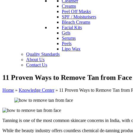
Cleanser
Creams
Peel Off Masks
SPF / Moisturisers
Bleach Creams
Facial Kits
Gels
Serums
Peels
Lipo Wax
Quality Standards
About Us
Contact Us
11 Proven Ways to Remove Tan from Face
Home
»
Knowledge Center
»
11 Proven Ways to Remove Tan from F
Tanning is one of the most common skincare concerns in India, with 
While the beauty industry offers countless chemical de-tanning prod