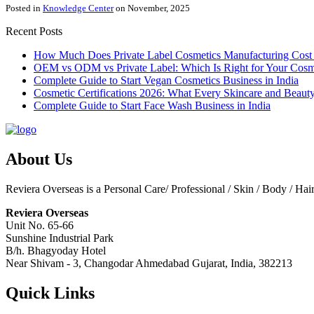
Posted in
Knowledge Center
on November, 2025
Recent Posts
How Much Does Private Label Cosmetics Manufacturing Cost 
OEM vs ODM vs Private Label: Which Is Right for Your Cosm
Complete Guide to Start Vegan Cosmetics Business in India
Cosmetic Certifications 2026: What Every Skincare and Bea
Complete Guide to Start Face Wash Business in India
About Us
Reviera Overseas is a Personal Care/ Professional / Skin / Body / Ha
Reviera Overseas
Unit No. 65-66
Sunshine Industrial Park
B/h. Bhagyoday Hotel
Near Shivam - 3,
Changodar Ahmedabad
Gujarat
,
India
,
382213
Quick Links