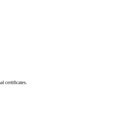
 certificates.