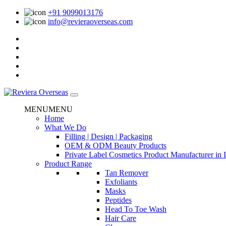
+91 9099013176
info@revieraoverseas.com
MENU
MENU
Home
What We Do
Filling | Design | Packaging
OEM & ODM Beauty Products
Private Label Cosmetics Product Manufacturer in 
Product Range
Tan Remover
Exfoliants
Masks
Peptides
Head To Toe Wash
Hair Care