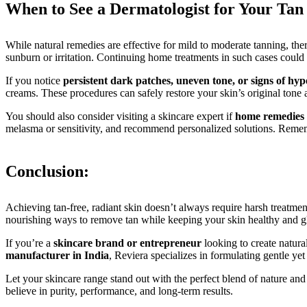
When to See a Dermatologist for Your Tan
While natural remedies are effective for mild to moderate tanning, the
sunburn or irritation. Continuing home treatments in such cases could w
If you notice
persistent dark patches, uneven tone, or signs of hy
creams. These procedures can safely restore your skin’s original tone 
You should also consider visiting a skincare expert if
home remedies 
melasma or sensitivity, and recommend personalized solutions. Rememb
Conclusion:
Achieving tan-free, radiant skin doesn’t always require harsh treatme
nourishing ways to remove tan while keeping your skin healthy and g
If you’re a
skincare brand or entrepreneur
looking to create natura
manufacturer in India
, Reviera specializes in formulating gentle y
Let your skincare range stand out with the perfect blend of nature an
believe in purity, performance, and long-term results.