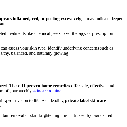
ppears inflamed, red, or peeling excessively
, it may indicate deeper
are.
ted treatments like chemical peels, laser therapy, or prescription
 can assess your skin type, identify underlying concerns such as
althy, balanced, and naturally glowing.
 need. These
11 proven home remedies
offer safe, effective, and
art of your weekly
skincare routine
.
ing your vision to life. As a leading
private label skincare
.
 tan-removal or skin-brightening line — trusted by brands that