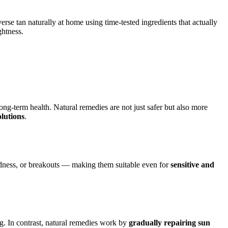
erse tan naturally at home using time-tested ingredients that actually
ghtness.
ng-term health. Natural remedies are not just safer but also more
olutions
.
 redness, or breakouts — making them suitable even for
sensitive and
g. In contrast, natural remedies work by
gradually repairing sun