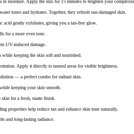
ks in moisture. Apply the mix for 15 minutes to brighten your complexio
water tones and hydrates. Together, they refresh sun-damaged skin.
 acid gently exfoliates, giving you a tan-free glow.
lls for a more even tone.
vents UV-induced damage.
n while keeping the skin soft and nourished.
tation. Apply it directly to tanned areas for visible brightness.
dration — a perfect combo for radiant skin.
 while keeping your skin smooth.
skin for a fresh, matte finish.
ng properties help reduce tan and enhance skin tone naturally.
ts and long-lasting radiance.