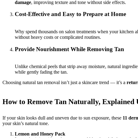
damage
, improving texture and tone without side effects.
Cost-Effective and Easy to Prepare at Home
Why spend thousands on salon treatments when your kitchen alr
without heavy costs or complicated routines.
Provide Nourishment While Removing Tan
Unlike chemical peels that strip away moisture, natural ingredie
while gently fading the tan.
Choosing natural tan removal isn’t just a skincare trend — it’s a
retur
How to Remove Tan Naturally, Explained
If your skin looks dull and uneven due to sun exposure, these
11 derm
your skin’s natural tone.
Lemon and Honey Pack