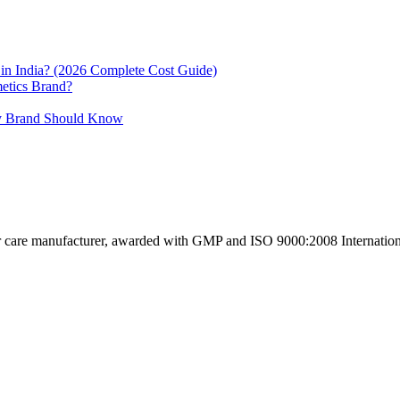
in India? (2026 Complete Cost Guide)
etics Brand?
uty Brand Should Know
ir care manufacturer, awarded with GMP and ISO 9000:2008 International