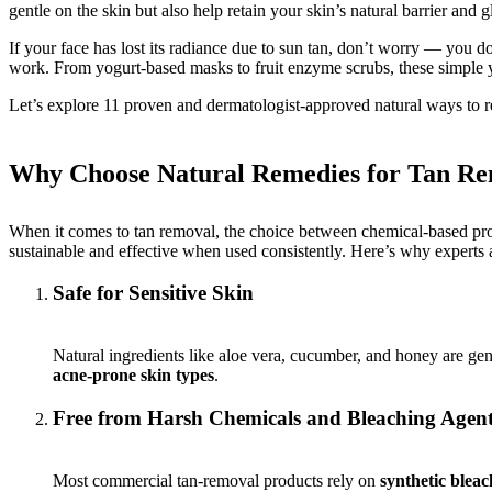
gentle on the skin but also help retain your skin’s natural barrier and 
If your face has lost its radiance due to sun tan, don’t worry — you do
work. From yogurt-based masks to fruit enzyme scrubs, these simple ye
Let’s explore 11 proven and dermatologist-approved natural ways to re
Why Choose Natural Remedies for Tan R
When it comes to tan removal, the choice between chemical-based produ
sustainable and effective when used consistently. Here’s why experts 
Safe for Sensitive Skin
Natural ingredients like aloe vera, cucumber, and honey are gen
acne-prone skin types
.
Free from Harsh Chemicals and Bleaching Agen
Most commercial tan-removal products rely on
synthetic bleac