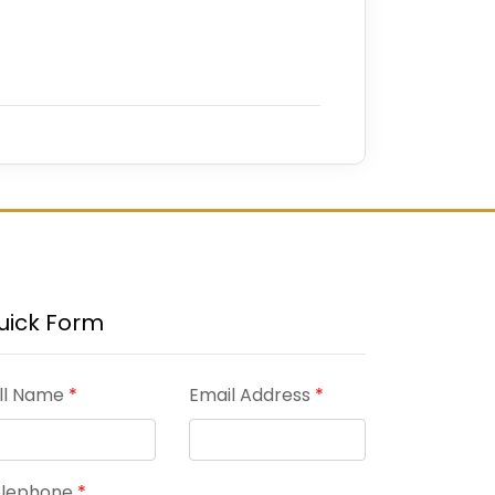
uick Form
ll Name
*
Email Address
*
elephone
*