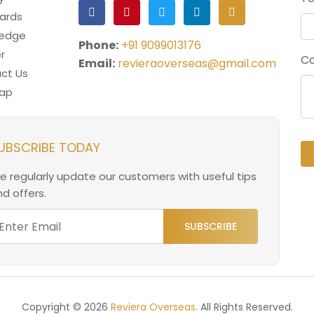
ards
ledge
Phone:
+91 9099013176
r
Co
Email:
revieraoverseas@gmail.com
ct Us
ap
UBSCRIBE TODAY
e regularly update our customers with useful tips
d offers.
SUBSCRIBE
Copyright © 2026
Reviera Overseas
. All Rights Reserved.