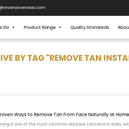
o@revieraoverseas.com
e Do
Product Range
Quality Standards
Abou
IVE BY TAG "REMOVE TAN INSTA
Proven Ways to Remove Tan from Face Naturally at Hom
ning is one of the most common skincare concerns in India, wi