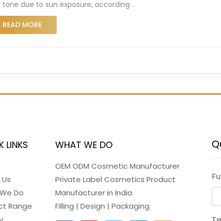
n tone due to sun exposure, according
…
READ MORE
Q
K LINKS
WHAT WE DO
OEM ODM Cosmetic Manufacturer
Fu
 Us
Private Label Cosmetics Product
 We Do
Manufacturer in India
ct Range
Filling | Design | Packaging
y
T