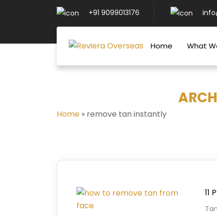
+91 9099013176
inf
Home
What W
ARCH
Home
»
remove tan instantly
11 
Tan