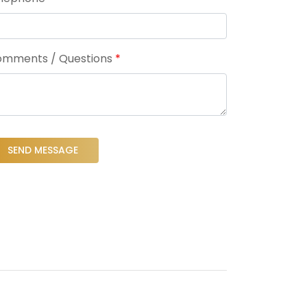
mments / Questions
*