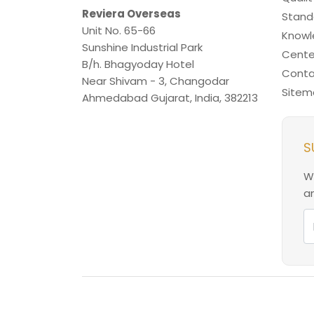
Reviera Overseas
Stand
Unit No. 65-66
Know
Sunshine Industrial Park
Cente
B/h. Bhagyoday Hotel
Conta
Near Shivam - 3,
Changodar
Sitem
Ahmedabad
Gujarat
,
India
,
382213
S
W
an