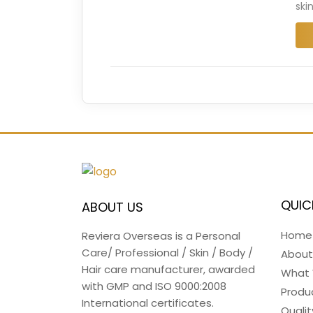
ski
QUIC
ABOUT US
Home
Reviera Overseas is a Personal
Care/ Professional / Skin / Body /
About
Hair care manufacturer, awarded
What
with GMP and ISO 9000:2008
Produ
International certificates.
Qualit