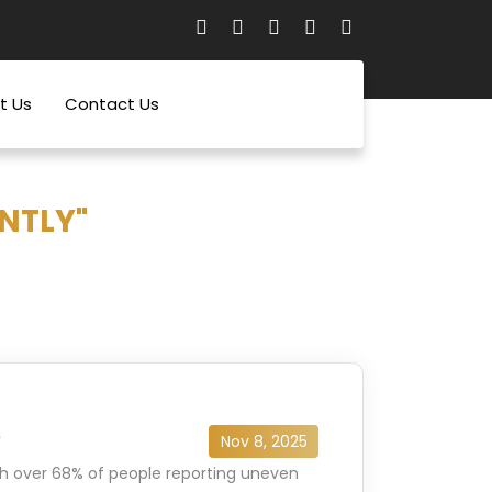
t Us
Contact Us
NTLY"
e
Nov 8, 2025
th over 68% of people reporting uneven