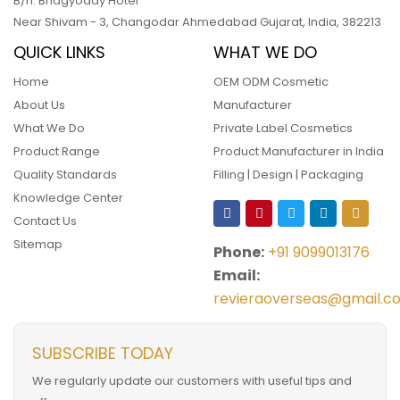
B/h. Bhagyoday Hotel
Near Shivam - 3,
Changodar Ahmedabad
Gujarat
,
India
,
382213
QUICK LINKS
WHAT WE DO
Home
OEM ODM Cosmetic
About Us
Manufacturer
What We Do
Private Label Cosmetics
Product Range
Product Manufacturer in India
Quality Standards
Filling | Design | Packaging
Knowledge Center
Contact Us
Sitemap
Phone:
+91 9099013176
Email:
revieraoverseas@gmail.c
SUBSCRIBE TODAY
We regularly update our customers with useful tips and