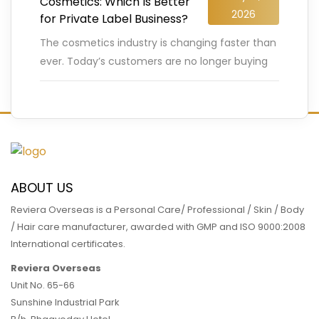
Cosmetics: Which Is Better
2026
for Private Label Business?
The cosmetics industry is changing faster than
ever. Today’s customers are no longer buying
beauty products blindly. They carefully check
ingredients, compare labels, search for
…
READ MORE
ABOUT US
Reviera Overseas is a Personal Care/ Professional / Skin / Body
/ Hair care manufacturer, awarded with GMP and ISO 9000:2008
International certificates.
Reviera Overseas
Unit No. 65-66
Sunshine Industrial Park