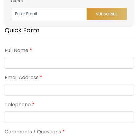
offers.
SUBSCRIBE
Quick Form
Full Name
*
Email Address
*
Telephone
*
Comments / Questions
*