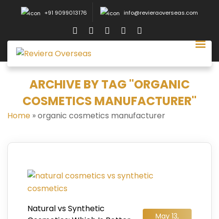
+91 9099013176
info@revieraoverseas.com
ARCHIVE BY TAG "ORGANIC
COSMETICS MANUFACTURER"
Home
»
organic cosmetics manufacturer
Natural vs Synthetic
May 13,