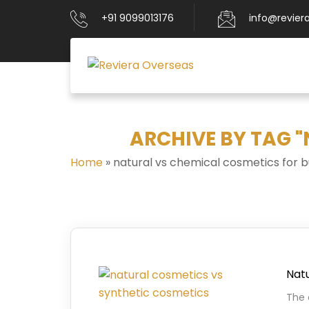
+91 9099013176
info@revier
ARCHIVE BY TAG 
Home
»
natural vs chemical cosmetics for b
Natu
The 