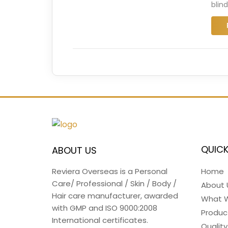
blin
QUICK
ABOUT US
Home
Reviera Overseas is a Personal
Care/ Professional / Skin / Body /
About 
Hair care manufacturer, awarded
What 
with GMP and ISO 9000:2008
Produc
International certificates.
Quality