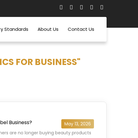
ty Standards
About Us
Contact Us
CS FOR BUSINESS"
abel Business?
May 13, 2026
mers are no longer buying beauty products