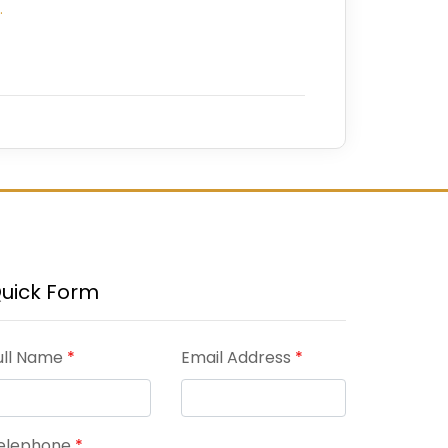
…
uick Form
ull Name
*
Email Address
*
elephone
*