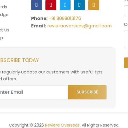
rds
edge
Phone:
+91 9099013176
C
Email:
revieraoverseas@gmail.com
t Us
ap
BSCRIBE TODAY
 regularly update our customers with useful tips
 offers.
SUBSCRIBE
Copyright © 2026
Reviera Overseas
. All Rights Reserved.