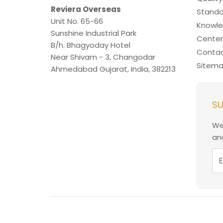
Reviera Overseas
Standa
Unit No. 65-66
Knowl
Sunshine Industrial Park
Center
B/h. Bhagyoday Hotel
Contac
Near Shivam - 3,
Changodar
Sitem
Ahmedabad
Gujarat
,
India
,
382213
SU
We
and