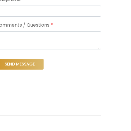
omments / Questions
*