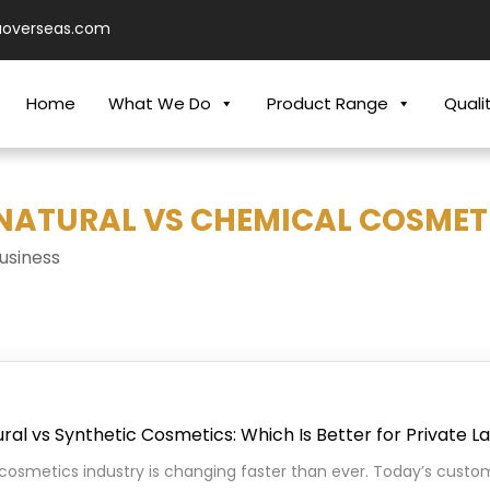
aoverseas.com
Home
What We Do
Product Range
Quali
"NATURAL VS CHEMICAL COSMETI
usiness
ral vs Synthetic Cosmetics: Which Is Better for Private L
cosmetics industry is changing faster than ever. Today’s custo