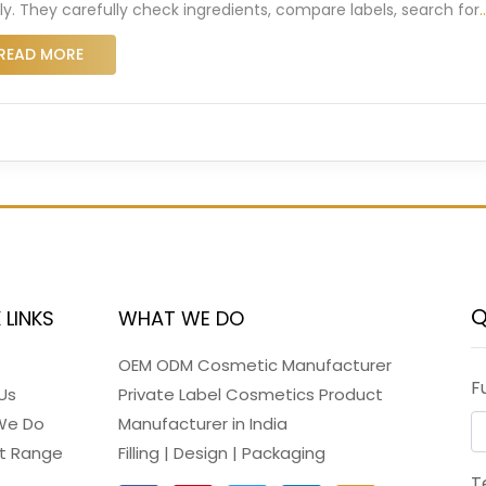
dly. They carefully check ingredients, compare labels, search for
READ MORE
Q
 LINKS
WHAT WE DO
OEM ODM Cosmetic Manufacturer
F
Us
Private Label Cosmetics Product
We Do
Manufacturer in India
t Range
Filling | Design | Packaging
T