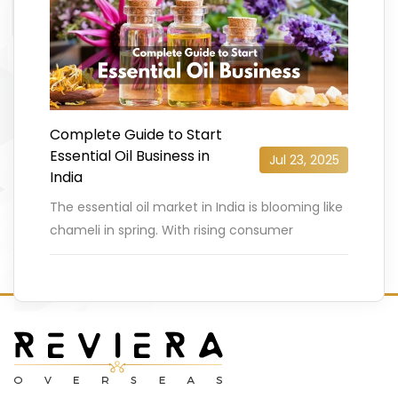
Complete Guide to Start
Essential Oil Business in
Jul 23, 2025
India
The essential oil market in India is blooming like
chameli in spring. With rising consumer
demand for natural and ayurvedic wellness
products, India’s essential oil
…
READ MORE