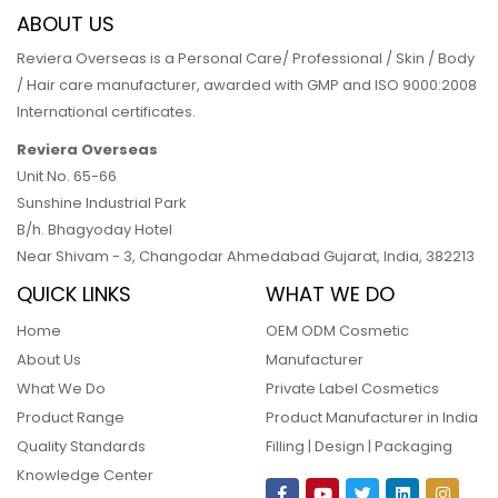
ABOUT US
Reviera Overseas is a Personal Care/ Professional / Skin / Body
/ Hair care manufacturer, awarded with GMP and ISO 9000:2008
International certificates.
Reviera Overseas
Unit No. 65-66
Sunshine Industrial Park
B/h. Bhagyoday Hotel
Near Shivam - 3,
Changodar Ahmedabad
Gujarat
,
India
,
382213
QUICK LINKS
WHAT WE DO
Home
OEM ODM Cosmetic
About Us
Manufacturer
What We Do
Private Label Cosmetics
Product Range
Product Manufacturer in India
Quality Standards
Filling | Design | Packaging
Knowledge Center