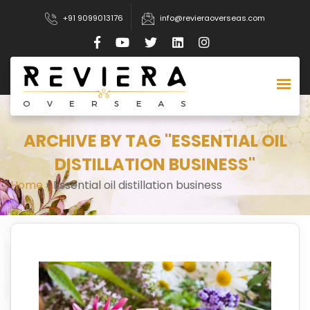
+91 9099013176
info@revieraoverseas.com
ARCHIVE BY TAG "ESSENTIAL OIL
DISTILLATION BUSINESS"
Home
»
Essential oil distillation business