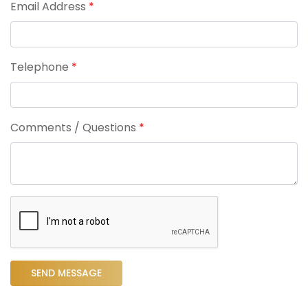
Email Address
*
Telephone
*
Comments / Questions
*