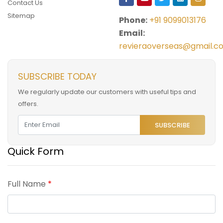
Contact Us
Sitemap
Phone:
+91 9099013176
Email:
revieraoverseas@gmail.c
SUBSCRIBE TODAY
We regularly update our customers with useful tips and
offers.
SUBSCRIBE
Quick Form
Full Name
*