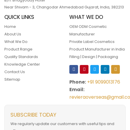
B/h. Bhagyoday Hotel
Near Shivam - 3,
Changodar Ahmedabad
Gujarat
,
India
,
382213
QUICK LINKS
WHAT WE DO
Home
OEM ODM Cosmetic
About Us
Manufacturer
What We Do
Private Label Cosmetics
Product Range
Product Manufacturer in India
Quality Standards
Filling | Design | Packaging
Knowledge Center
Contact Us
Sitemap
Phone:
+91 9099013176
Email:
revieraoverseas@gmail.c
SUBSCRIBE TODAY
We regularly update our customers with useful tips and