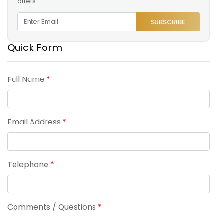
offers.
SUBSCRIBE
Quick Form
Full Name
*
Email Address
*
Telephone
*
Comments / Questions
*