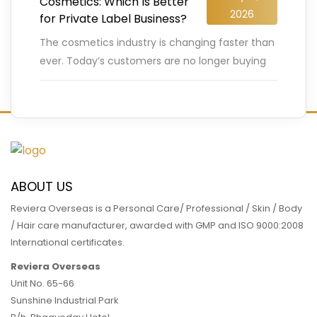
Cosmetics: Which Is Better
2026
for Private Label Business?
The cosmetics industry is changing faster than
ever. Today’s customers are no longer buying
beauty products blindly. They carefully check
ingredients, compare labels, search for
…
READ MORE
ABOUT US
Reviera Overseas is a Personal Care/ Professional / Skin / Body
/ Hair care manufacturer, awarded with GMP and ISO 9000:2008
International certificates.
Reviera Overseas
Unit No. 65-66
Sunshine Industrial Park