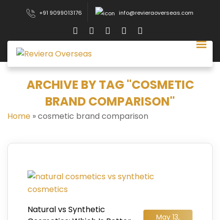
+91 9099013176
info@revieraoverseas.com
ARCHIVE BY TAG "COSMETIC
BRAND COMPARISON"
Home
»
cosmetic brand comparison
Natural vs Synthetic
May 13,