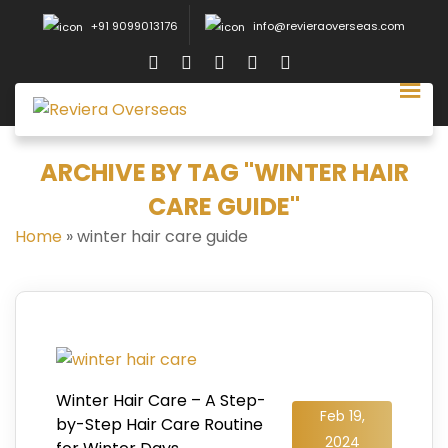
+91 9099013176
info@revieraoverseas.com
ARCHIVE BY TAG "WINTER HAIR
CARE GUIDE"
Home
»
winter hair care guide
Winter Hair Care – A Step-
Feb 19,
by-Step Hair Care Routine
2024