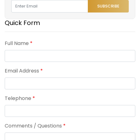
SUBSCRIBE
Quick Form
Full Name
*
Email Address
*
Telephone
*
Comments / Questions
*