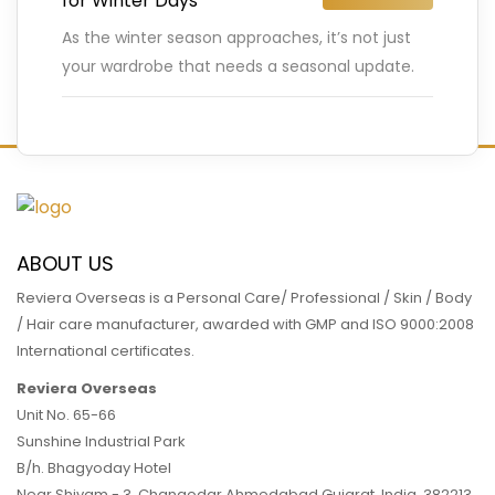
for Winter Days
As the winter season approaches, it’s not just
your wardrobe that needs a seasonal update.
Your hair also requires special care during the
colder months
…
READ MORE
ABOUT US
Reviera Overseas is a Personal Care/ Professional / Skin / Body
/ Hair care manufacturer, awarded with GMP and ISO 9000:2008
International certificates.
Reviera Overseas
Unit No. 65-66
Sunshine Industrial Park
B/h. Bhagyoday Hotel
Near Shivam - 3,
Changodar Ahmedabad
Gujarat
,
India
,
382213