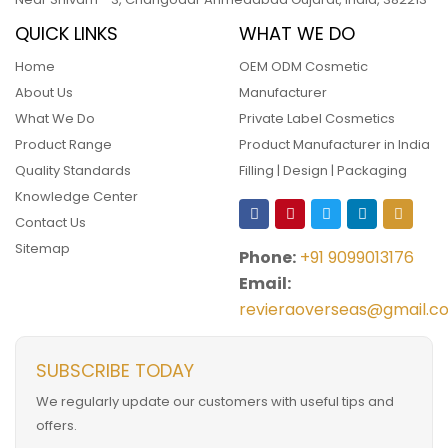
QUICK LINKS
WHAT WE DO
Home
OEM ODM Cosmetic
About Us
Manufacturer
What We Do
Private Label Cosmetics
Product Range
Product Manufacturer in India
Quality Standards
Filling | Design | Packaging
Knowledge Center
Contact Us
Sitemap
Phone:
+91 9099013176
Email:
revieraoverseas@gmail.c
SUBSCRIBE TODAY
We regularly update our customers with useful tips and
offers.