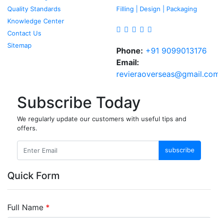
Quality Standards
Filling | Design | Packaging
Knowledge Center
Contact Us
Sitemap
Phone:
+91 9099013176
Email:
revieraoverseas@gmail.co
Subscribe Today
We regularly update our customers with useful tips and
offers.
subscribe
Quick Form
Full Name
*