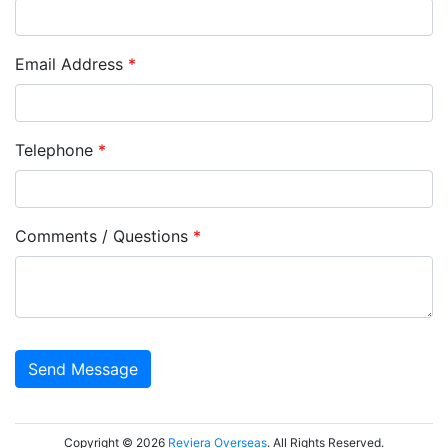
Email Address
*
Telephone
*
Comments / Questions
*
Copyright © 2026
Reviera Overseas
. All Rights Reserved.