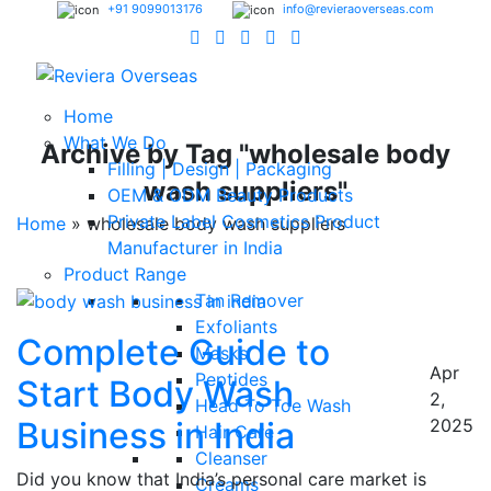
+91 9099013176
info@revieraoverseas.com
Home
What We Do
Archive by Tag "wholesale body
Filling | Design | Packaging
wash suppliers"
OEM & ODM Beauty Products
Private Label Cosmetics Product
Home
»
wholesale body wash suppliers
Manufacturer in India
Product Range
Tan Remover
Exfoliants
Complete Guide to
Masks
Apr
Peptides
Start Body Wash
2,
Head To Toe Wash
Business in India
2025
Hair Care
Cleanser
Did you know that India’s personal care market is
Creams