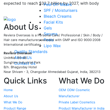
expected to reach $32.7 billion by 2027, with body
Peel Off Masks
wash and shower gels gaining massive popularity?
…
SPF / Moisturisers
Bleach Creams
Read More
Facial Kits
About Us
Gels
Serums
Reviera Overseas is a Personal Care/ Professional / Skin / Body /
Peels
Hair care manufacturer, awarded with GMP and ISO 9000:2008
International certificates.
Lipo Wax
Quality Standards
Reviera Overseas
About Us
Unit No. 65-66
Sunshine Industrial Park
Contact Us
B/h. Bhagyoday Hotel
Near Shivam - 3,
Changodar Ahmedabad
Gujarat
,
India
,
382213
Quick Links
What We Do
Home
OEM ODM Cosmetic
About Us
Manufacturer
What We Do
Private Label Cosmetics
Product Range
Product Manufacturer in India