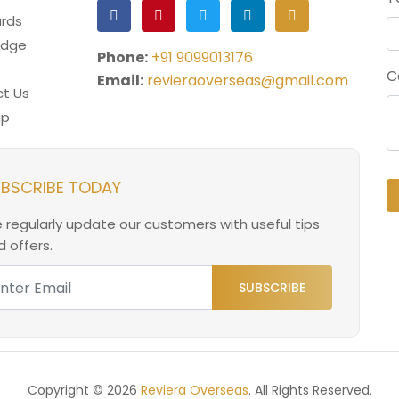
rds
edge
Phone:
+91 9099013176
C
Email:
revieraoverseas@gmail.com
t Us
ap
BSCRIBE TODAY
 regularly update our customers with useful tips
 offers.
SUBSCRIBE
Copyright © 2026
Reviera Overseas
. All Rights Reserved.