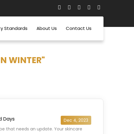
ty Standards
About Us
Contact Us
IN WINTER"
ld Days
Dec 4, 2023
robe that needs an update. Your skincare