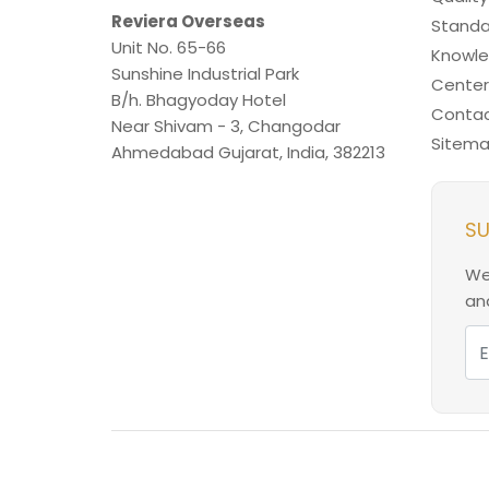
Reviera Overseas
Standa
Unit No. 65-66
Knowl
Sunshine Industrial Park
Center
B/h. Bhagyoday Hotel
Contac
Near Shivam - 3,
Changodar
Sitem
Ahmedabad
Gujarat
,
India
,
382213
SU
We
and