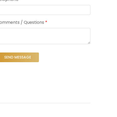
omments / Questions
*