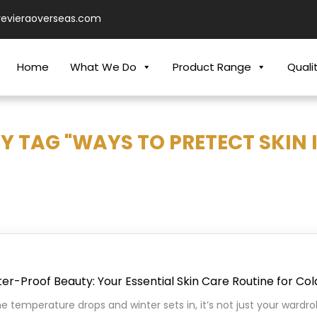
revieraoverseas.com
Home
What We Do
Product Range
Quali
Y TAG "WAYS TO PRETECT SKIN 
er-Proof Beauty: Your Essential Skin Care Routine for Co
he temperature drops and winter sets in, it’s not just your ward