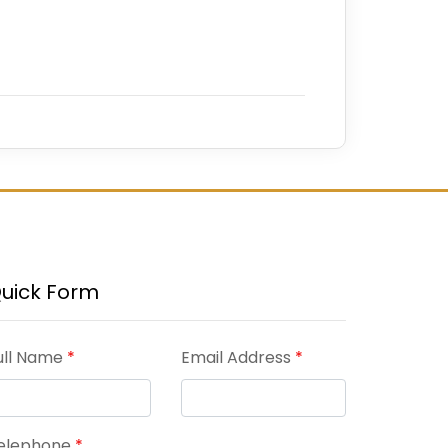
uick Form
ull Name
*
Email Address
*
elephone
*