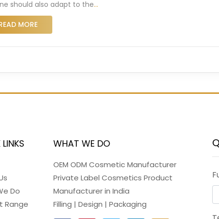
ine should also adapt to the
…
READ MORE
Q
 LINKS
WHAT WE DO
OEM ODM Cosmetic Manufacturer
F
Us
Private Label Cosmetics Product
We Do
Manufacturer in India
t Range
Filling | Design | Packaging
T