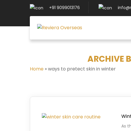
+91 9099013176
info@
ARCHIVE B
Home
»
ways to pretect skin in winter
Wint
As t