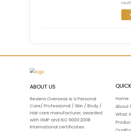
rout
QUICK
ABOUT US
Home
Reviera Overseas is a Personal
Care/ Professional / Skin / Body /
About 
Hair care manufacturer, awarded
What 
with GMP and ISO 9000:2008
Produc
International certificates.
Quality