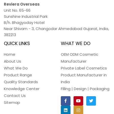
Reviera Overseas
Unit No. 65-66
Sunshine Industrial Park
B/h. Bhagyoday Hotel
Near Shivam - 3,
Changodar Ahmedabad
Gujarat
,
India
,
382213
QUICK LINKS
WHAT WE DO
Home
OEM ODM Cosmetic
About Us
Manufacturer
What We Do
Private Label Cosmetics
Product Range
Product Manufacturer in
Quality Standards
India
Knowledge Center
Filling | Design | Packaging
Contact Us
Sitemap