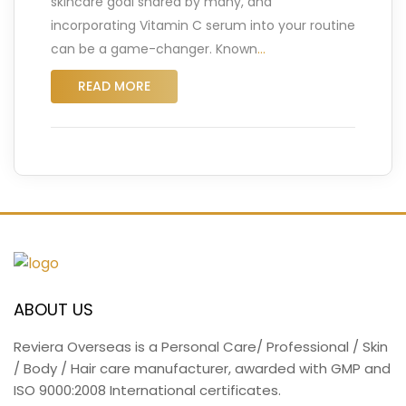
skincare goal shared by many, and
incorporating Vitamin C serum into your routine
can be a game-changer. Known
…
READ MORE
ABOUT US
Reviera Overseas is a Personal Care/ Professional / Skin
/ Body / Hair care manufacturer, awarded with GMP and
ISO 9000:2008 International certificates.