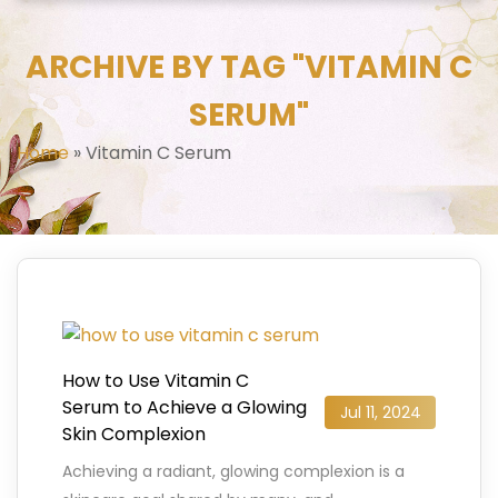
ARCHIVE BY TAG "VITAMIN C
SERUM"
Home
»
Vitamin C Serum
How to Use Vitamin C
Serum to Achieve a Glowing
Jul 11, 2024
Skin Complexion
Achieving a radiant, glowing complexion is a