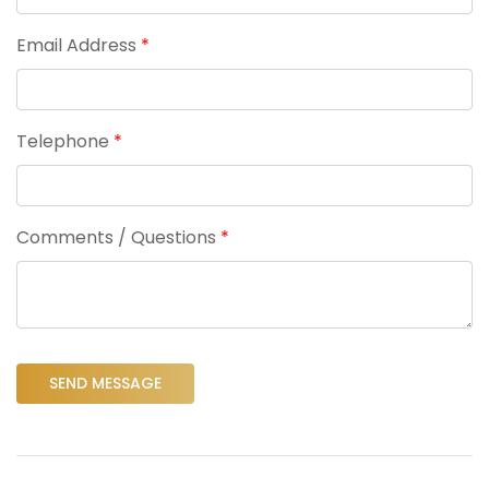
Email Address
*
Telephone
*
Comments / Questions
*