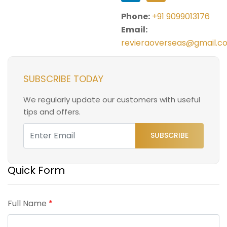
Phone:
+91 9099013176
Email:
revieraoverseas@gmail.c
SUBSCRIBE TODAY
We regularly update our customers with useful
tips and offers.
SUBSCRIBE
Quick Form
Full Name
*