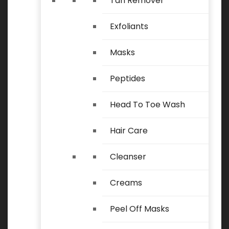
Tan Remover
Exfoliants
Masks
Peptides
Head To Toe Wash
Hair Care
Cleanser
Creams
Peel Off Masks