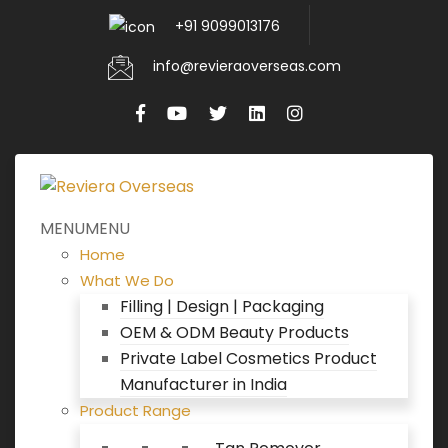
+91 9099013176
info@revieraoverseas.com
MENU
MENU
Home
What We Do
Filling | Design | Packaging
OEM & ODM Beauty Products
Private Label Cosmetics Product
Manufacturer in India
Product Range