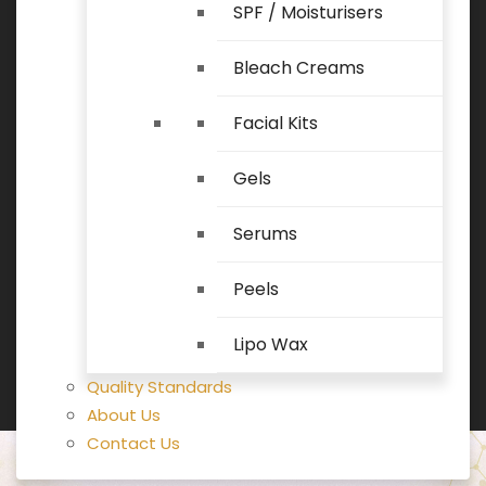
SPF / Moisturisers
Bleach Creams
Facial Kits
Gels
Serums
Peels
Lipo Wax
Quality Standards
About Us
Contact Us