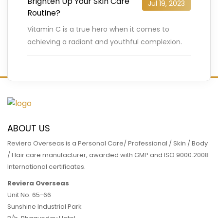
Brighten Up Your Skin Care
Jul 19, 2023
Routine?
Vitamin C is a true hero when it comes to
achieving a radiant and youthful complexion.
But have you heard of Vitamin C Ester? This
…
READ MORE
ABOUT US
Reviera Overseas is a Personal Care/ Professional / Skin / Body
/ Hair care manufacturer, awarded with GMP and ISO 9000:2008
International certificates.
Reviera Overseas
Unit No. 65-66
Sunshine Industrial Park