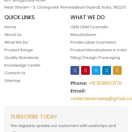
B/h. Bhagyoday Hotel
Near Shivam - 3,
Changodar Ahmedabad
Gujarat
,
India
,
382213
QUICK LINKS
WHAT WE DO
Home
OEM ODM Cosmetic
About Us
Manufacturer
What We Do
Private Label Cosmetics
Product Range
Product Manufacturer in India
Quality Standards
Filling | Design | Packaging
Knowledge Center
Contact Us
Sitemap
Phone:
+91 9099013176
Email:
revieraoverseas@gmail.c
SUBSCRIBE TODAY
We regularly update our customers with useful tips and