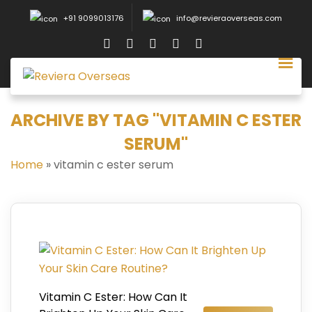
+91 9099013176
info@revieraoverseas.com
ARCHIVE BY TAG "VITAMIN C ESTER
SERUM"
Home
»
vitamin c ester serum
Vitamin C Ester: How Can It