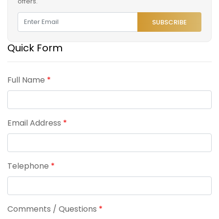
offers.
SUBSCRIBE
Quick Form
Full Name
*
Email Address
*
Telephone
*
Comments / Questions
*