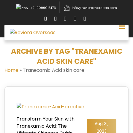
+91 9099013176
info@revieraoverseas.com
ARCHIVE BY TAG "TRANEXAMIC
ACID SKIN CARE"
Home
»
Tranexamic Acid skin care
Transform Your Skin with
Aug 21,
Tranexamic Acid: The
2023