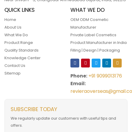
QUICK LINKS
WHAT WE DO
Home
OEM ODM Cosmetic
About Us
Manufacturer
What We Do
Private Label Cosmetics
Product Range
Product Manufacturer in India
Quality Standards
Filling | Design | Packaging
Knowledge Center
Contact Us
Sitemap
Phone:
+91 9099013176
Email:
revieraoverseas@gmail.c
SUBSCRIBE TODAY
We regularly update our customers with useful tips and
offers.