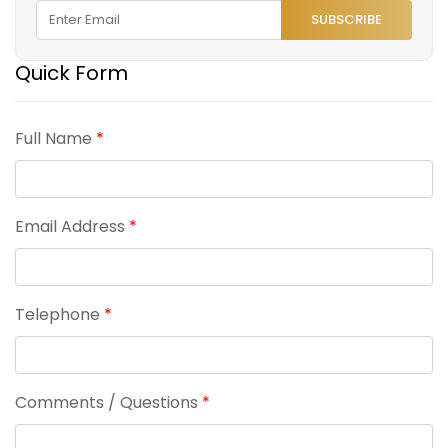
SUBSCRIBE
Quick Form
Full Name
*
Email Address
*
Telephone
*
Comments / Questions
*