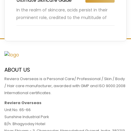
Ultimate Skincare Guide
In the realm of skincare, acids persist in their
prominent role, credited to the multitude of
benefits they provide in improving complexion.
Tranexamic acid may
…
READ MORE
ABOUT US
Reviera Overseas is a Personal Care/ Professional / Skin / Body
/ Hair care manufacturer, awarded with GMP and ISO 9000:2008
International certificates.
Reviera Overseas
Unit No. 65-66
Sunshine Industrial Park
B/h. Bhagyoday Hotel
Near Shivam - 3,
Changodar Ahmedabad
Gujarat
,
India
,
382213