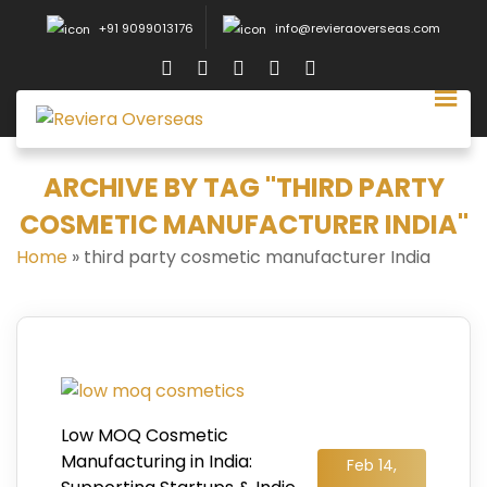
+91 9099013176
info@revieraoverseas.com
ARCHIVE BY TAG "THIRD PARTY
COSMETIC MANUFACTURER INDIA"
Home
»
third party cosmetic manufacturer India
Low MOQ Cosmetic
Manufacturing in India:
Feb 14,