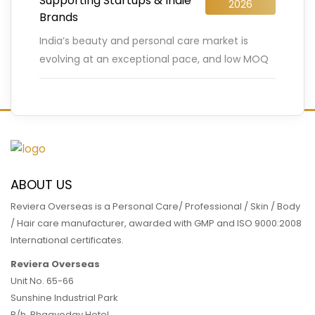
Supporting Startups & Indie
2026
Brands
India’s beauty and personal care market is
evolving at an exceptional pace, and low MOQ
cosmetic manufacturing is playing a decisive
role in this transformation.
…
READ MORE
ABOUT US
Reviera Overseas is a Personal Care/ Professional / Skin / Body
/ Hair care manufacturer, awarded with GMP and ISO 9000:2008
International certificates.
Reviera Overseas
Unit No. 65-66
Sunshine Industrial Park
B/h. Bhagyoday Hotel