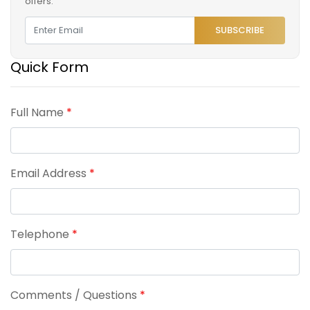
offers.
SUBSCRIBE
Quick Form
Full Name
*
Email Address
*
Telephone
*
Comments / Questions
*