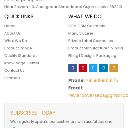
Near Shivam - 3,
Changodar Ahmedabad
Gujarat
,
India
,
382213
QUICK LINKS
WHAT WE DO
Home
OEM ODM Cosmetic
About Us
Manufacturer
What We Do
Private Label Cosmetics
Product Range
Product Manufacturer in India
Quality Standards
Filling | Design | Packaging
Knowledge Center
Contact Us
Sitemap
Phone:
+91 9099013176
Email:
revieraoverseas@gmail.c
SUBSCRIBE TODAY
We regularly update our customers with useful tips and