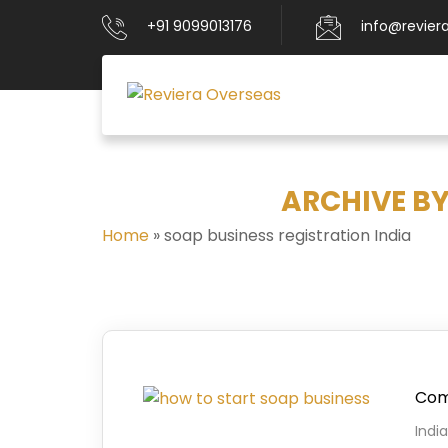
+91 9099013176
info@revier
ARCHIVE BY
Home
»
soap business registration India
Comp
Indi