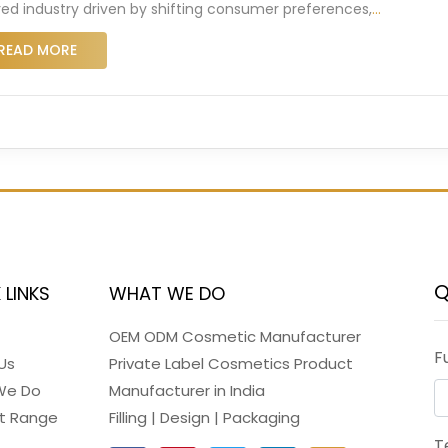
red industry driven by shifting consumer preferences,
…
READ MORE
Q
 LINKS
WHAT WE DO
OEM ODM Cosmetic Manufacturer
F
Us
Private Label Cosmetics Product
We Do
Manufacturer in India
t Range
Filling | Design | Packaging
T