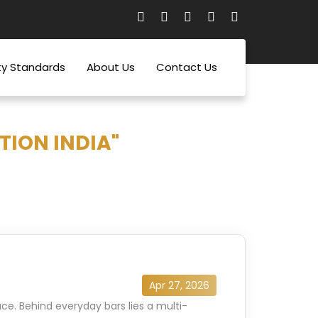
ty Standards
About Us
Contact Us
TION INDIA"
Apr 27, 2026
ce. Behind everyday bars lies a multi-