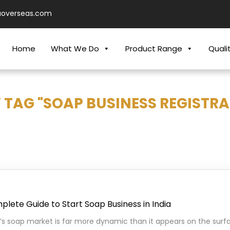
aoverseas.com
Home
What We Do
Product Range
Quali
 TAG "SOAP BUSINESS REGISTRA
lete Guide to Start Soap Business in India
a’s soap market is far more dynamic than it appears on the surfa