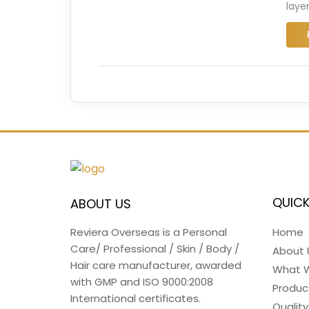
laye
QUICK
ABOUT US
Home
Reviera Overseas is a Personal
Care/ Professional / Skin / Body /
About 
Hair care manufacturer, awarded
What 
with GMP and ISO 9000:2008
Produc
International certificates.
Quality