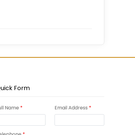
uick Form
ull Name
*
Email Address
*
elephone
*