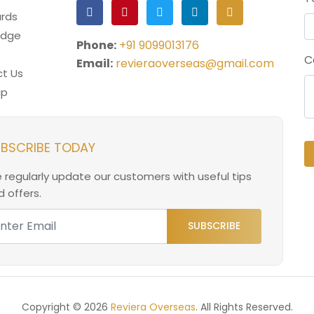
rds
edge
Phone:
+91 9099013176
C
Email:
revieraoverseas@gmail.com
t Us
ap
BSCRIBE TODAY
 regularly update our customers with useful tips
 offers.
SUBSCRIBE
Copyright © 2026
Reviera Overseas
. All Rights Reserved.