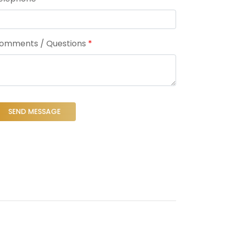
omments / Questions
*