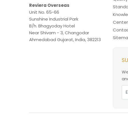
Reviera Overseas
Standa
Unit No. 65-66
Knowl
Sunshine Industrial Park
Center
B/h. Bhagyoday Hotel
Contac
Near Shivam - 3,
Changodar
Sitem
Ahmedabad
Gujarat
,
India
,
382213
SU
We
and