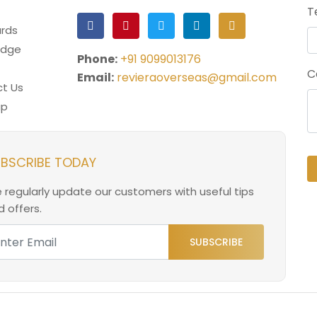
T
rds
edge
Phone:
+91 9099013176
C
Email:
revieraoverseas@gmail.com
t Us
ap
BSCRIBE TODAY
 regularly update our customers with useful tips
 offers.
SUBSCRIBE