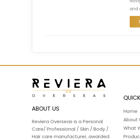
Navi
and 
QUICK
ABOUT US
Home
About 
Reviera Overseas is a Personal
What 
Care/ Professional / Skin / Body /
Hair care manufacturer, awarded
Produc