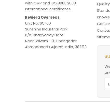
with GMP and ISO 9000:2008
Quality
International certificates.
Standa
Knowl
Reviera Overseas
Unit No. 65-66
Center
Sunshine Industrial Park
Contac
B/h. Bhagyoday Hotel
Sitem
Near Shivam - 3,
Changodar
Ahmedabad
Gujarat
,
India
,
382213
SU
We
and