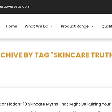
ieraoverseas.com
Home
What We Do
Product Range
Quali
CHIVE BY TAG "SKINCARE TRUT
 or Fiction? 10 Skincare Myths That Might Be Ruining Your 