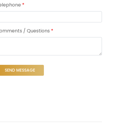
elephone
*
omments / Questions
*