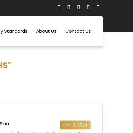
ty Standards
About Us
Contact Us
HS"
Skin
Oct 9, 2024