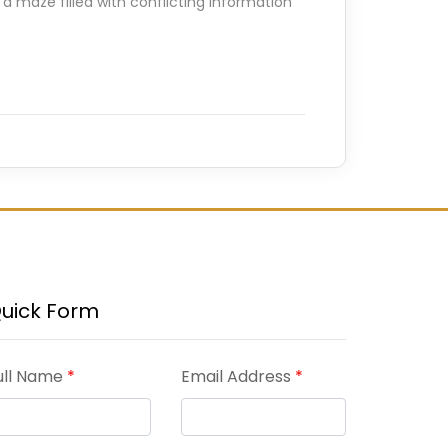
 a maze filled with conflicting information
uick Form
ull Name
*
Email Address
*