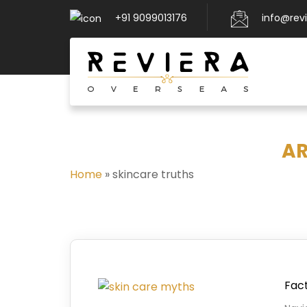
+91 9099013176
info@rev
AR
Home
»
skincare truths
Fact