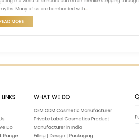
gating the world of skincare can often feel like stepping through
myths. Many of us are bombarded with
…
READ MORE
Q
 LINKS
WHAT WE DO
OEM ODM Cosmetic Manufacturer
F
Us
Private Label Cosmetics Product
We Do
Manufacturer in India
t Range
Filling | Design | Packaging