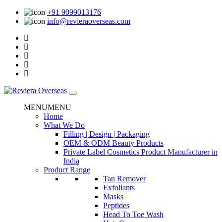
+91 9099013176
info@revieraoverseas.com
MENU
MENU
Home
What We Do
Filling | Design | Packaging
OEM & ODM Beauty Products
Private Label Cosmetics Product Manufacturer in
India
Product Range
Tan Remover
Exfoliants
Masks
Peptides
Head To Toe Wash