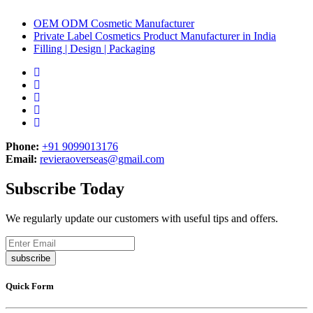
OEM ODM Cosmetic Manufacturer
Private Label Cosmetics Product Manufacturer in India
Filling | Design | Packaging
Phone:
+91 9099013176
Email:
revieraoverseas@gmail.com
Subscribe Today
We regularly update our customers with useful tips and offers.
subscribe
Quick Form