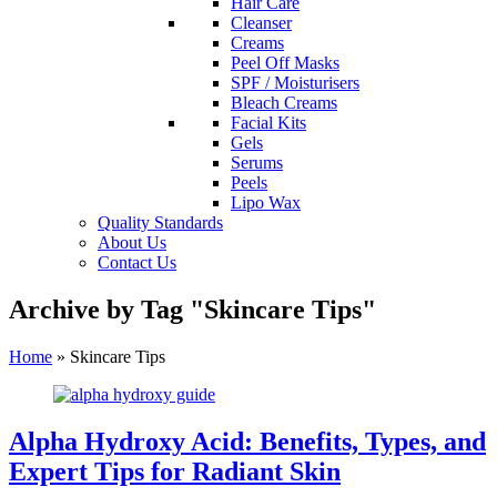
Hair Care
Cleanser
Creams
Peel Off Masks
SPF / Moisturisers
Bleach Creams
Facial Kits
Gels
Serums
Peels
Lipo Wax
Quality Standards
About Us
Contact Us
Archive by Tag "Skincare Tips"
Home
»
Skincare Tips
Alpha Hydroxy Acid: Benefits, Types, and
Expert Tips for Radiant Skin