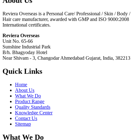
About Us
Reviera Overseas is a Personal Care/ Professional / Skin / Body /
Hair care manufacturer, awarded with GMP and ISO 9000:2008
International certificates.
Reviera Overseas
Unit No. 65-66
Sunshine Industrial Park
B/h. Bhagyoday Hotel
Near Shivam - 3,
Changodar Ahmedabad
Gujarat
,
India
,
382213
Quick Links
Home
About Us
What We Do
Product Range
Quality Standards
Knowledge Center
Contact Us
Sitemap
What We Do