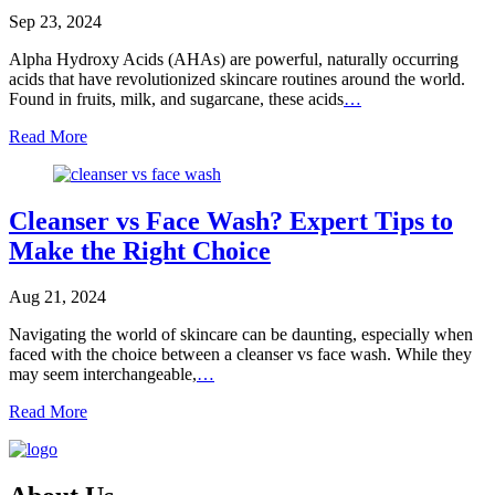
Sep 23, 2024
Alpha Hydroxy Acids (AHAs) are powerful, naturally occurring
acids that have revolutionized skincare routines around the world.
Found in fruits, milk, and sugarcane, these acids
…
Read More
Cleanser vs Face Wash? Expert Tips to
Make the Right Choice
Aug 21, 2024
Navigating the world of skincare can be daunting, especially when
faced with the choice between a cleanser vs face wash. While they
may seem interchangeable,
…
Read More