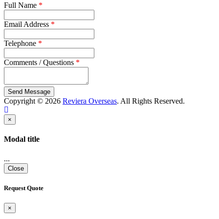
Full Name
*
Email Address
*
Telephone
*
Comments / Questions
*
Copyright © 2026
Reviera Overseas
. All Rights Reserved.
×
Modal title
...
Close
Request Quote
×