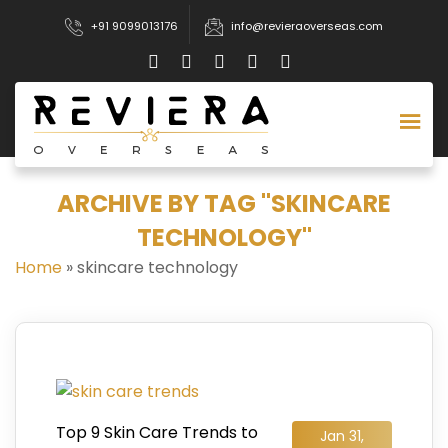
+91 9099013176
info@revieraoverseas.com
ARCHIVE BY TAG "SKINCARE
TECHNOLOGY"
Home
»
skincare technology
Top 9 Skin Care Trends to
Jan 31,