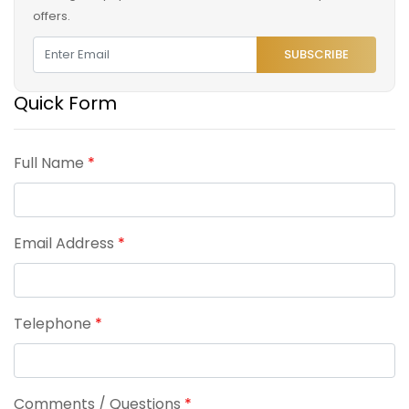
offers.
SUBSCRIBE
Quick Form
Full Name
*
Email Address
*
Telephone
*
Comments / Questions
*