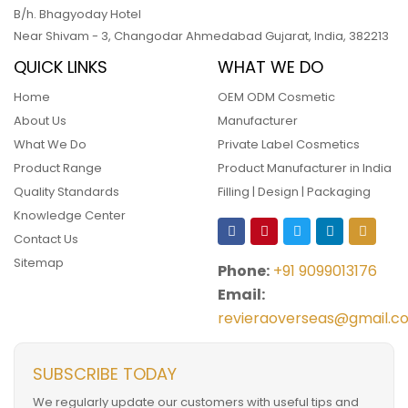
B/h. Bhagyoday Hotel
Near Shivam - 3,
Changodar Ahmedabad
Gujarat
,
India
,
382213
QUICK LINKS
WHAT WE DO
Home
OEM ODM Cosmetic
About Us
Manufacturer
What We Do
Private Label Cosmetics
Product Range
Product Manufacturer in India
Quality Standards
Filling | Design | Packaging
Knowledge Center
Contact Us
Sitemap
Phone:
+91 9099013176
Email:
revieraoverseas@gmail.c
SUBSCRIBE TODAY
We regularly update our customers with useful tips and