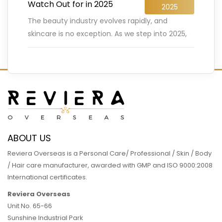
Watch Out for in 2025
2025
The beauty industry evolves rapidly, and
skincare is no exception. As we step into 2025,
innovative trends are reshaping how we care
for our skin.
…
READ MORE
ABOUT US
Reviera Overseas is a Personal Care/ Professional / Skin / Body
/ Hair care manufacturer, awarded with GMP and ISO 9000:2008
International certificates.
Reviera Overseas
Unit No. 65-66
Sunshine Industrial Park