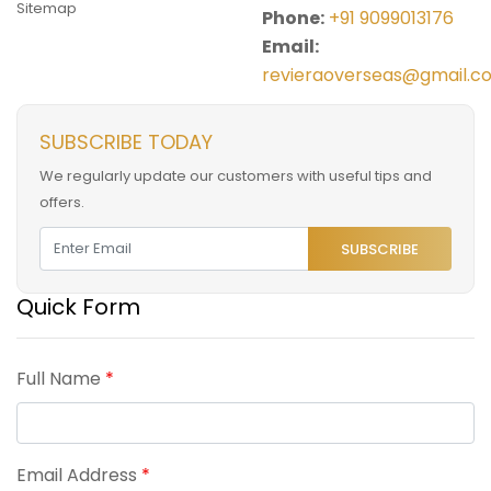
Sitemap
Phone:
+91 9099013176
Email:
revieraoverseas@gmail.c
SUBSCRIBE TODAY
We regularly update our customers with useful tips and
offers.
SUBSCRIBE
Quick Form
Full Name
*
Email Address
*