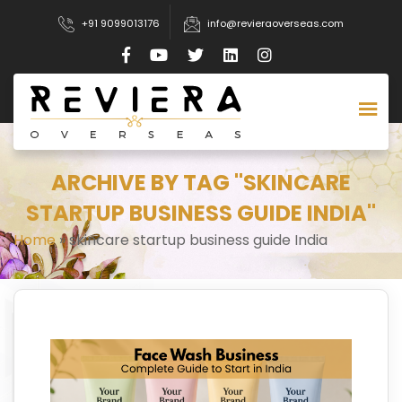
+91 9099013176
info@revieraoverseas.com
ARCHIVE BY TAG "SKINCARE
STARTUP BUSINESS GUIDE INDIA"
Home
»
skincare startup business guide India