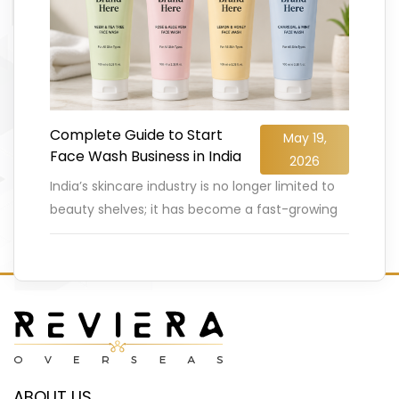
Complete Guide to Start
May 19,
Face Wash Business in India
2026
India’s skincare industry is no longer limited to
beauty shelves; it has become a fast-growing
business opportunity for entrepreneurs. The
Indian face wash and cleanser
…
READ MORE
ABOUT US