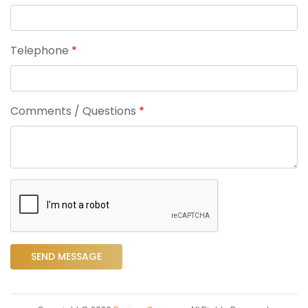
Telephone
*
Comments / Questions
*