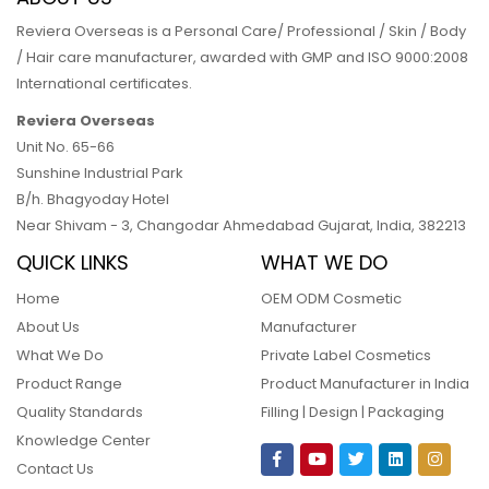
Reviera Overseas is a Personal Care/ Professional / Skin / Body
/ Hair care manufacturer, awarded with GMP and ISO 9000:2008
International certificates.
Reviera Overseas
Unit No. 65-66
Sunshine Industrial Park
B/h. Bhagyoday Hotel
Near Shivam - 3,
Changodar Ahmedabad
Gujarat
,
India
,
382213
QUICK LINKS
WHAT WE DO
Home
OEM ODM Cosmetic
About Us
Manufacturer
What We Do
Private Label Cosmetics
Product Range
Product Manufacturer in India
Quality Standards
Filling | Design | Packaging
Knowledge Center
Contact Us