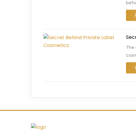
befo
Secr
The 
cosm