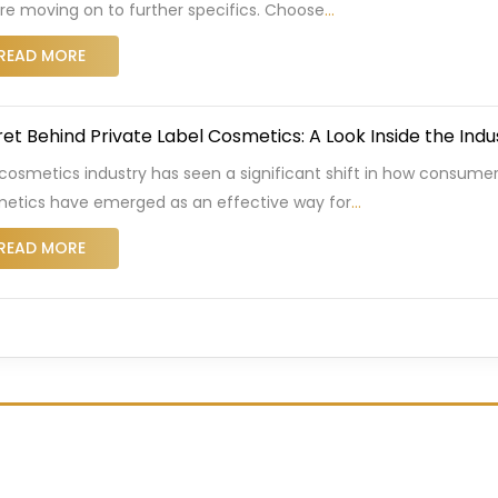
re moving on to further specifics. Choose
…
READ MORE
et Behind Private Label Cosmetics: A Look Inside the Indu
cosmetics industry has seen a significant shift in how consumer
etics have emerged as an effective way for
…
READ MORE