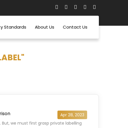
ty Standards
About Us
Contact Us
LABEL"
rison
Apr 28, 2023
 But, we must first grasp private labelling