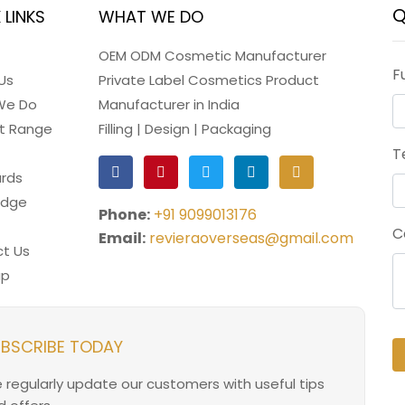
Q
 LINKS
WHAT WE DO
OEM ODM Cosmetic Manufacturer
F
Us
Private Label Cosmetics Product
We Do
Manufacturer in India
t Range
Filling | Design | Packaging
T
rds
edge
Phone:
+91 9099013176
C
Email:
revieraoverseas@gmail.com
t Us
ap
BSCRIBE TODAY
 regularly update our customers with useful tips