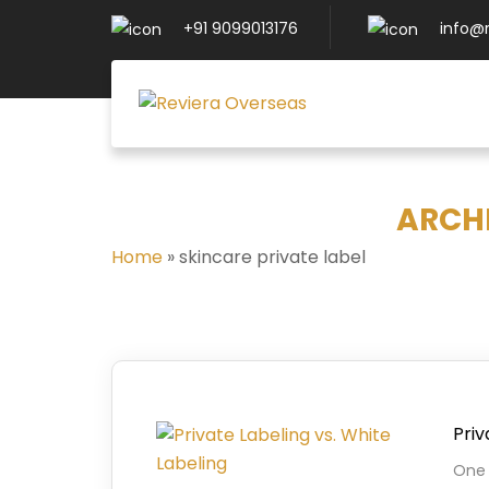
+91 9099013176
info@
ARCHI
Home
»
skincare private label
Priv
One 