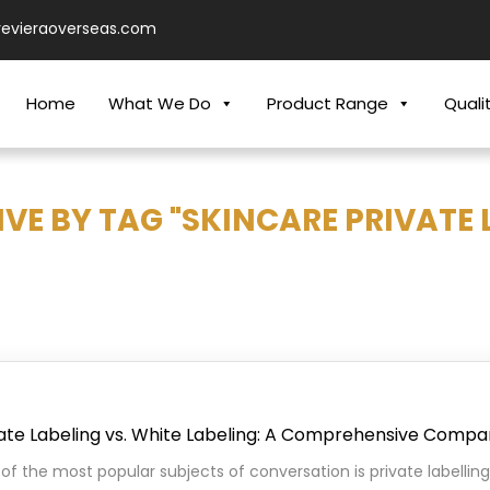
revieraoverseas.com
Home
What We Do
Product Range
Quali
VE BY TAG "SKINCARE PRIVATE 
ate Labeling vs. White Labeling: A Comprehensive Compa
of the most popular subjects of conversation is private labelling.