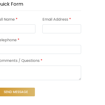
uick Form
ull Name
*
Email Address
*
elephone
*
omments / Questions
*