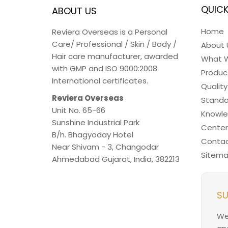
QUICK
ABOUT US
Home
Reviera Overseas is a Personal
Care/ Professional / Skin / Body /
About 
Hair care manufacturer, awarded
What 
with GMP and ISO 9000:2008
Produc
International certificates.
Quality
Reviera Overseas
Standa
Unit No. 65-66
Knowl
Sunshine Industrial Park
Center
B/h. Bhagyoday Hotel
Contac
Near Shivam - 3,
Changodar
Sitem
Ahmedabad
Gujarat
,
India
,
382213
SU
We