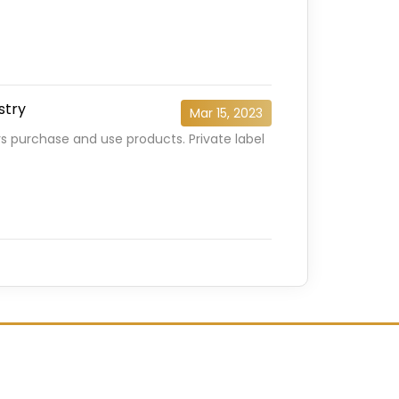
stry
Mar 15, 2023
s purchase and use products. Private label