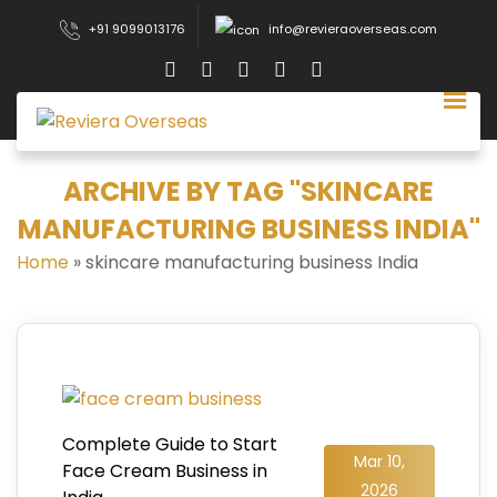
+91 9099013176
info@revieraoverseas.com
ARCHIVE BY TAG "SKINCARE
MANUFACTURING BUSINESS INDIA"
Home
»
skincare manufacturing business India
Complete Guide to Start
Mar 10,
Face Cream Business in
2026