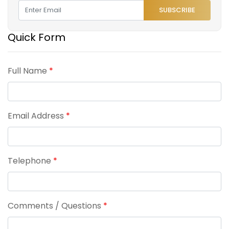
SUBSCRIBE
Quick Form
Full Name
*
Email Address
*
Telephone
*
Comments / Questions
*