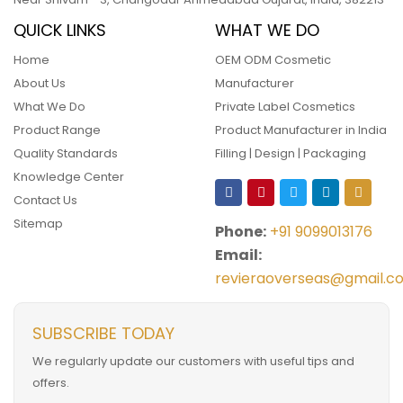
QUICK LINKS
WHAT WE DO
Home
OEM ODM Cosmetic
About Us
Manufacturer
What We Do
Private Label Cosmetics
Product Range
Product Manufacturer in India
Quality Standards
Filling | Design | Packaging
Knowledge Center
Contact Us
Sitemap
Phone:
+91 9099013176
Email:
revieraoverseas@gmail.c
SUBSCRIBE TODAY
We regularly update our customers with useful tips and
offers.