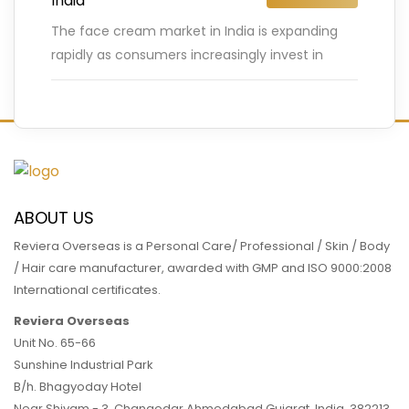
India
The face cream market in India is expanding
rapidly as consumers increasingly invest in
skincare products that promise healthier,
glowing skin. According to industry reports,
…
READ MORE
ABOUT US
Reviera Overseas is a Personal Care/ Professional / Skin / Body
/ Hair care manufacturer, awarded with GMP and ISO 9000:2008
International certificates.
Reviera Overseas
Unit No. 65-66
Sunshine Industrial Park
B/h. Bhagyoday Hotel
Near Shivam - 3,
Changodar Ahmedabad
Gujarat
,
India
,
382213