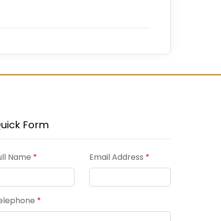
uick Form
ull Name
*
Email Address
*
elephone
*