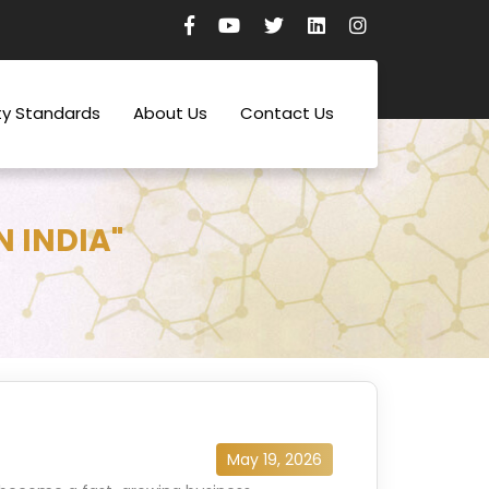
ty Standards
About Us
Contact Us
N INDIA"
May 19, 2026