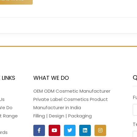
Q
 LINKS
WHAT WE DO
OEM ODM Cosmetic Manufacturer
F
Us
Private Label Cosmetics Product
We Do
Manufacturer in India
t Range
Filling | Design | Packaging
T
rds