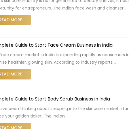
a’s skincare industry is no longer limited to beauty shelves; it 
rtunity for entrepreneurs. The Indian face wash and cleanser
…
READ MORE
lete Guide to Start Face Cream Business in India
face cream market in India is expanding rapidly as consumers in
ise healthier, glowing skin. According to industry reports,
…
READ MORE
lete Guide to Start Body Scrub Business in India
ou’ve been thinking about stepping into the skincare market, star
 be your golden ticket. The Indian
…
READ MORE