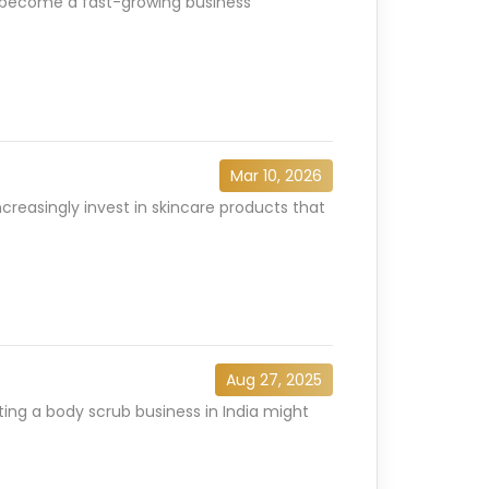
has become a fast-growing business
Mar 10, 2026
creasingly invest in skincare products that
Aug 27, 2025
ting a body scrub business in India might