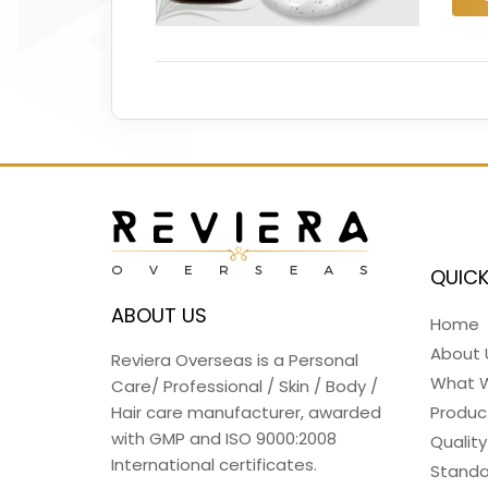
QUICK
ABOUT US
Home
About 
Reviera Overseas is a Personal
What 
Care/ Professional / Skin / Body /
Hair care manufacturer, awarded
Produc
with GMP and ISO 9000:2008
Quality
International certificates.
Standa