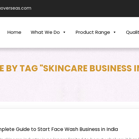
aoverseas.com
Home
What We Do
Product Range
Quali
 BY TAG "SKINCARE BUSINESS I
lete Guide to Start Face Wash Business in India