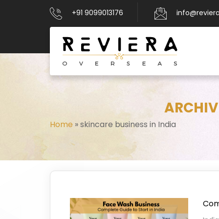
+91 9099013176
info@revier
ARCHIVE
Home
»
skincare business in India
Comp