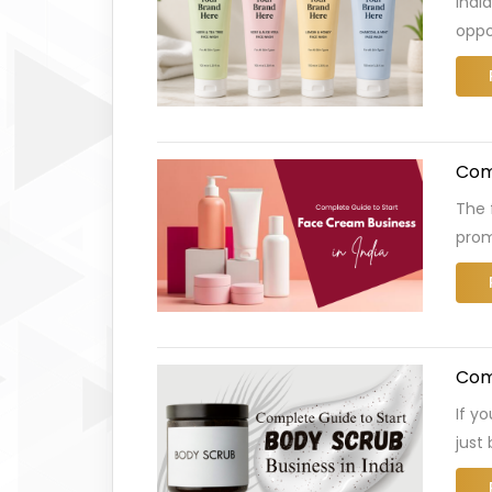
Indi
oppo
Comp
The 
prom
Comp
If y
just