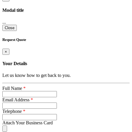
Modal title
...
Close
Request Quote
×
Your Details
Let us know how to get back to you.
Full Name
*
Email Address
*
Telephone
*
Attach Your Business Card