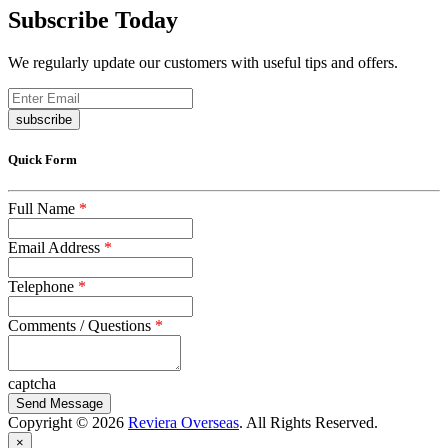
Subscribe Today
We regularly update our customers with useful tips and offers.
subscribe
Quick Form
Full Name
*
Email Address
*
Telephone
*
Comments / Questions
*
captcha
Copyright © 2026
Reviera Overseas
. All Rights Reserved.
×