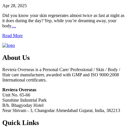
Apr 28, 2025
Did you know your skin regenerates almost twice as fast at night as
it does during the day? Yep, while you’re dreaming away, your
body
…
Read More
About Us
Reviera Overseas is a Personal Care/ Professional / Skin / Body /
Hair care manufacturer, awarded with GMP and ISO 9000:2008
International certificates.
Reviera Overseas
Unit No. 65-66
Sunshine Industrial Park
B/h. Bhagyoday Hotel
Near Shivam - 3,
Changodar Ahmedabad
Gujarat
,
India
,
382213
Quick Links