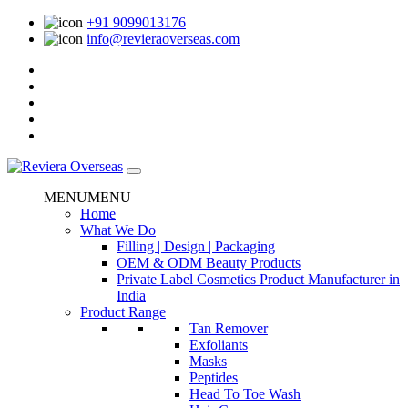
+91 9099013176
info@revieraoverseas.com
MENU
MENU
Home
What We Do
Filling | Design | Packaging
OEM & ODM Beauty Products
Private Label Cosmetics Product Manufacturer in
India
Product Range
Tan Remover
Exfoliants
Masks
Peptides
Head To Toe Wash