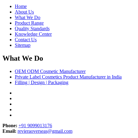
Home
About Us
What We Do
Product Range
Quality Standards
Knowledge Center
Contact Us
Sitemap
What We Do
OEM ODM Cosmetic Manufacturer
Private Label Cosmetics Product Manufacturer in India
Filling | Design | Packaging
Phone:
+91 9099013176
Email:
revieraoverseas@gmail.com