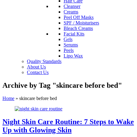
Hair Care
Cleanser
Creams
Peel Off Masks
SPF / Moisturisers
Bleach Creams
Facial Kits
Gels
Serums
Peels
Lipo Wax
Quality Standards
About Us
Contact Us
Archive by Tag "skincare before bed"
Home
»
skincare before bed
Night Skin Care Routine: 7 Steps to Wake
Up with Glowing Skin