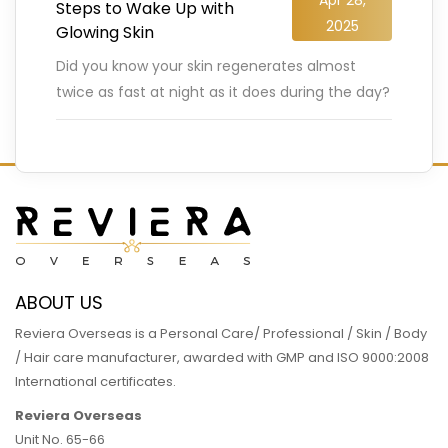
Steps to Wake Up with
2025
Glowing Skin
Did you know your skin regenerates almost
twice as fast at night as it does during the day?
Yep, while you’re dreaming away, your body
…
READ MORE
ABOUT US
Reviera Overseas is a Personal Care/ Professional / Skin / Body
/ Hair care manufacturer, awarded with GMP and ISO 9000:2008
International certificates.
Reviera Overseas
Unit No. 65-66