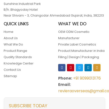
Sunshine Industrial Park
B/h. Bhagyoday Hotel
Near Shivam - 3,
Changodar Ahmedabad
Gujarat
,
India
,
382213
QUICK LINKS
WHAT WE DO
Home
OEM ODM Cosmetic
About Us
Manufacturer
What We Do
Private Label Cosmetics
Product Range
Product Manufacturer in India
Quality Standards
Filling | Design | Packaging
Knowledge Center
Contact Us
Sitemap
Phone:
+91 9099013176
Email:
revieraoverseas@gmail.c
SUBSCRIBE TODAY