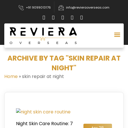
+91 9099013176
info@revieraoverseas.com
ARCHIVE BY TAG "SKIN REPAIR AT
NIGHT"
Home
»
skin repair at night
Night Skin Care Routine: 7
Apr 28,