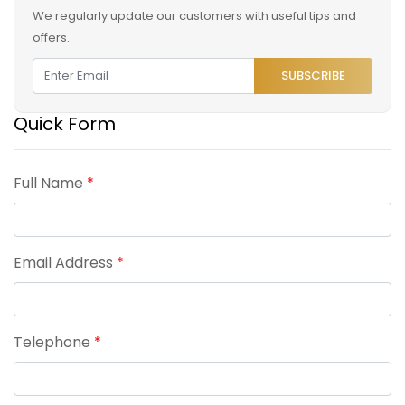
We regularly update our customers with useful tips and
offers.
SUBSCRIBE
Quick Form
Full Name
*
Email Address
*
Telephone
*