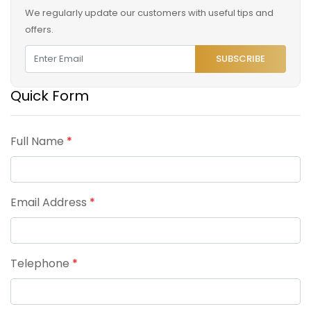
We regularly update our customers with useful tips and
offers.
SUBSCRIBE
Quick Form
Full Name
*
Email Address
*
Telephone
*