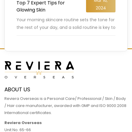
Mar 16,
Top 7 Expert Tips for
2024
Glowing Skin
Your morning skincare routine sets the tone for
the rest of your day, and a solid routine is key to
achieving that coveted glowing skin.
…
READ MORE
ABOUT US
Reviera Overseas is a Personal Care/ Professional / Skin / Body
/ Hair care manufacturer, awarded with GMP and ISO 9000:2008
International certificates.
Reviera Overseas
Unit No. 65-66