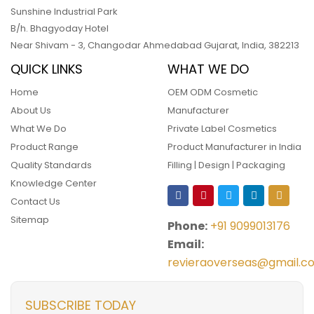
Sunshine Industrial Park
B/h. Bhagyoday Hotel
Near Shivam - 3,
Changodar Ahmedabad
Gujarat
,
India
,
382213
QUICK LINKS
WHAT WE DO
Home
OEM ODM Cosmetic
About Us
Manufacturer
What We Do
Private Label Cosmetics
Product Range
Product Manufacturer in India
Quality Standards
Filling | Design | Packaging
Knowledge Center
Contact Us
Sitemap
Phone:
+91 9099013176
Email:
revieraoverseas@gmail.c
SUBSCRIBE TODAY