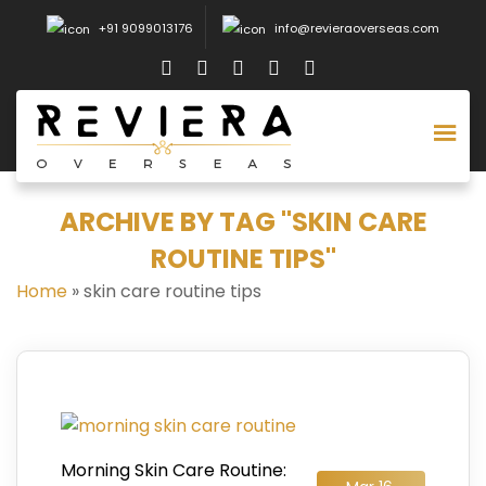
+91 9099013176
info@revieraoverseas.com
ARCHIVE BY TAG "SKIN CARE
ROUTINE TIPS"
Home
»
skin care routine tips
Morning Skin Care Routine: