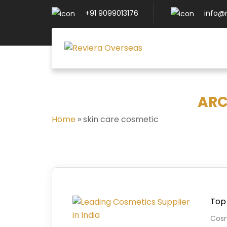
+91 9099013176
info@
ARC
Home
»
skin care cosmetic
Top 
Cosm