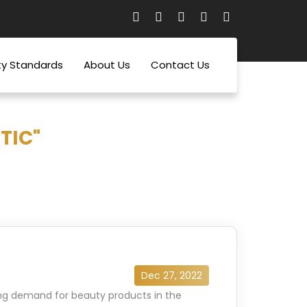
ty Standards
About Us
Contact Us
TIC"
Dec 27, 2022
sing demand for beauty products in the