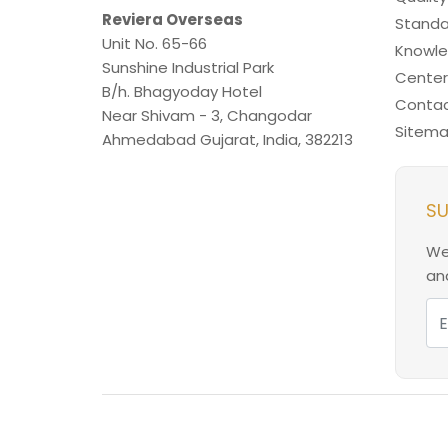
Reviera Overseas
Standa
Unit No. 65-66
Knowl
Sunshine Industrial Park
Center
B/h. Bhagyoday Hotel
Contac
Near Shivam - 3,
Changodar
Sitem
Ahmedabad
Gujarat
,
India
,
382213
SU
We
and