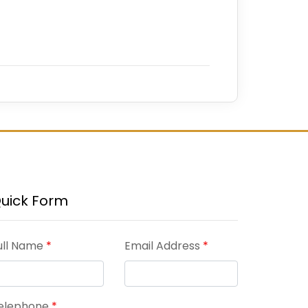
uick Form
ull Name
*
Email Address
*
elephone
*