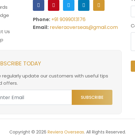
rds
edge
Phone:
+91 9099013176
C
Email:
revieraoverseas@gmail.com
t Us
ap
BSCRIBE TODAY
 regularly update our customers with useful tips
 offers.
SUBSCRIBE
Copyright © 2026
Reviera Overseas
. All Rights Reserved.