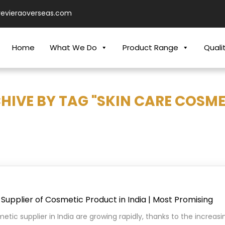
revieraoverseas.com
Home
What We Do
Product Range
Quali
HIVE BY TAG "SKIN CARE COSME
Supplier of Cosmetic Product in India | Most Promising
etic supplier in India are growing rapidly, thanks to the increa