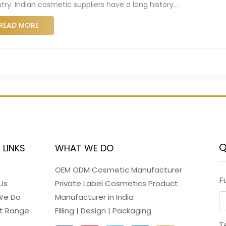
try. Indian cosmetic suppliers have a long history
…
READ MORE
Q
 LINKS
WHAT WE DO
OEM ODM Cosmetic Manufacturer
F
Us
Private Label Cosmetics Product
We Do
Manufacturer in India
t Range
Filling | Design | Packaging
T