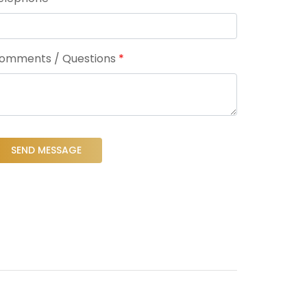
omments / Questions
*