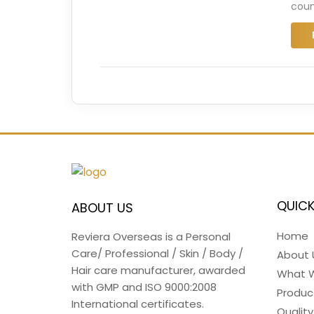
coun
QUICK
ABOUT US
Home
Reviera Overseas is a Personal
Care/ Professional / Skin / Body /
About 
Hair care manufacturer, awarded
What 
with GMP and ISO 9000:2008
Produc
International certificates.
Quality