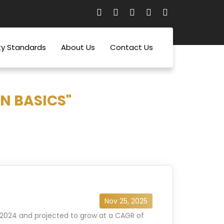
ty Standards
About Us
Contact Us
N BASICS"
Nov 25, 2025
n 2024 and projected to grow at a CAGR of