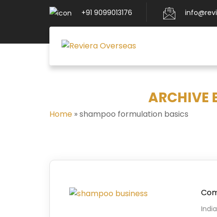
+91 9099013176
info@rev
ARCHIVE 
Home
»
shampoo formulation basics
Comp
Indi