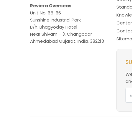
Reviera Overseas
Standa
Unit No. 65-66
Knowl
Sunshine Industrial Park
Center
B/h. Bhagyoday Hotel
Contac
Near Shivam - 3,
Changodar
Sitem
Ahmedabad
Gujarat
,
India
,
382213
SU
We
and