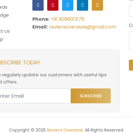
rds
edge
Phone:
+91 9099013176
C
Email:
revieraoverseas@gmail.com
t Us
ap
BSCRIBE TODAY
 regularly update our customers with useful tips
 offers.
SUBSCRIBE
Copyright © 2026
Reviera Overseas
. All Rights Reserved.