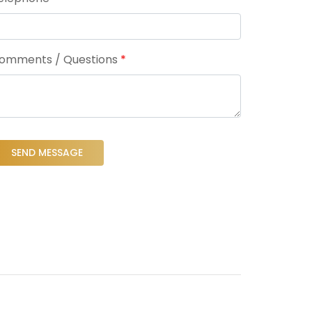
omments / Questions
*