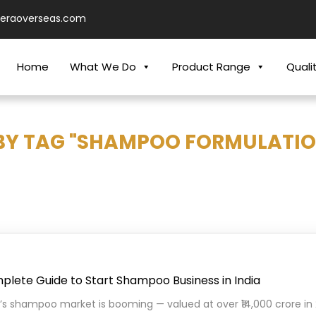
ieraoverseas.com
Home
What We Do
Product Range
Quali
BY TAG "SHAMPOO FORMULATIO
lete Guide to Start Shampoo Business in India
a’s shampoo market is booming — valued at over ₹14,000 crore i