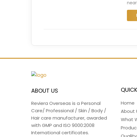
near
QUICK
ABOUT US
Home
Reviera Overseas is a Personal
Care/ Professional / Skin / Body /
About 
Hair care manufacturer, awarded
What 
with GMP and ISO 9000:2008
Produc
International certificates.
Quality