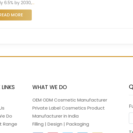
ly 6.5% by 2030,
…
READ MORE
Q
 LINKS
WHAT WE DO
OEM ODM Cosmetic Manufacturer
F
Us
Private Label Cosmetics Product
We Do
Manufacturer in India
t Range
Filling | Design | Packaging
T