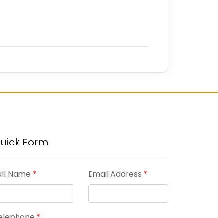
uick Form
ull Name
*
Email Address
*
elephone
*