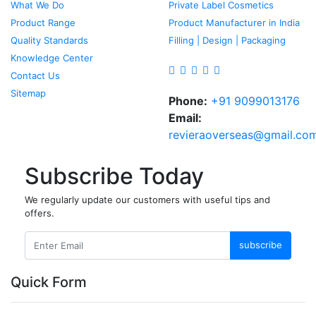
What We Do
Private Label Cosmetics
Product Range
Product Manufacturer in India
Quality Standards
Filling | Design | Packaging
Knowledge Center
Contact Us
Sitemap
Phone:
+91 9099013176
Email:
revieraoverseas@gmail.co
Subscribe Today
We regularly update our customers with useful tips and
offers.
subscribe
Quick Form