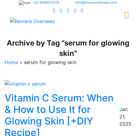
+91 9099013176
info@revieraoverseas.com
Archive by Tag "serum for glowing
skin"
Home
»
serum for glowing skin
Vitamin C Serum: When
& How to Use It for
Jan
21,
Glowing Skin [+DIY
2025
Recipe]