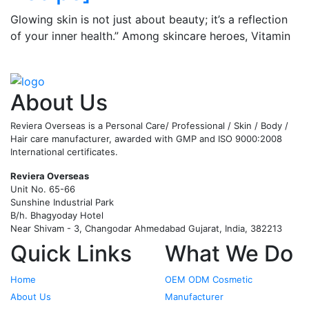
Glowing skin is not just about beauty; it’s a reflection
of your inner health.” Among skincare heroes, Vitamin
C serum stands out for its ability
…
Read More
About Us
Reviera Overseas is a Personal Care/ Professional / Skin / Body /
Hair care manufacturer, awarded with GMP and ISO 9000:2008
International certificates.
Reviera Overseas
Unit No. 65-66
Sunshine Industrial Park
B/h. Bhagyoday Hotel
Near Shivam - 3,
Changodar Ahmedabad
Gujarat
,
India
,
382213
Quick Links
What We Do
Home
OEM ODM Cosmetic
About Us
Manufacturer