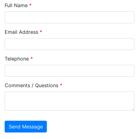
Full Name
*
Email Address
*
Telephone
*
Comments / Questions
*
captcha