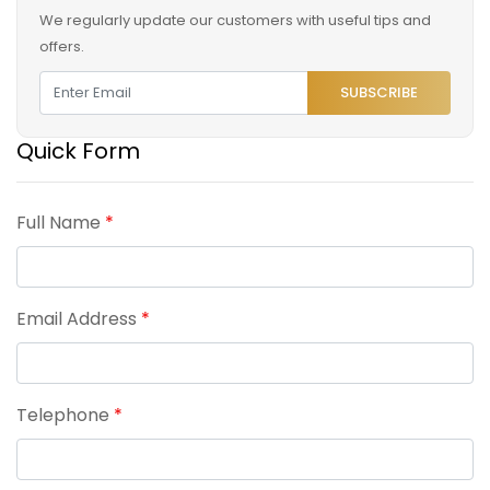
We regularly update our customers with useful tips and
offers.
SUBSCRIBE
Quick Form
Full Name
*
Email Address
*
Telephone
*