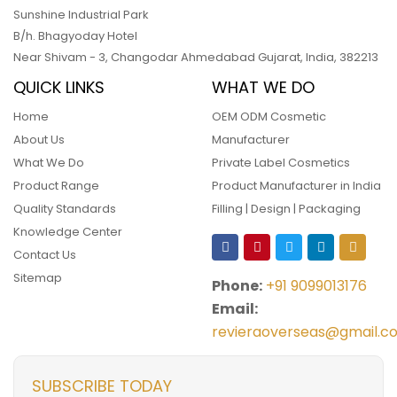
Sunshine Industrial Park
B/h. Bhagyoday Hotel
Near Shivam - 3,
Changodar Ahmedabad
Gujarat
,
India
,
382213
QUICK LINKS
WHAT WE DO
Home
OEM ODM Cosmetic
About Us
Manufacturer
What We Do
Private Label Cosmetics
Product Range
Product Manufacturer in India
Quality Standards
Filling | Design | Packaging
Knowledge Center
Contact Us
Sitemap
Phone:
+91 9099013176
Email:
revieraoverseas@gmail.c
SUBSCRIBE TODAY