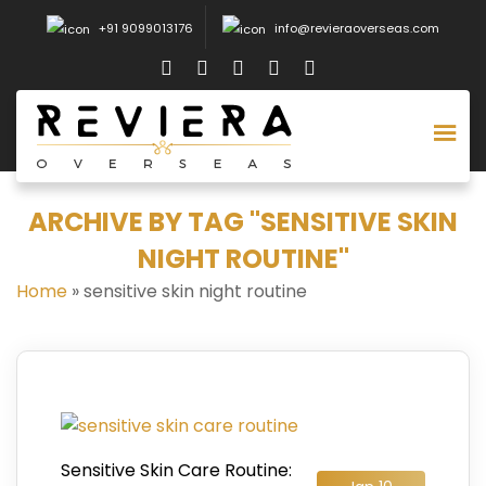
+91 9099013176
info@revieraoverseas.com
ARCHIVE BY TAG "SENSITIVE SKIN
NIGHT ROUTINE"
Home
»
sensitive skin night routine
Sensitive Skin Care Routine: