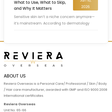
Jan 10,
What to Use, What to Skip,
2026
and Why It Matters
Sensitive skin isn’t a niche concern anymore—
it’s mainstream. According to dermatology
surveys, nearly 60–70% of people globally
report having sensitive skin, with irritation,
redness, or
…
READ MORE
ABOUT US
Reviera Overseas is a Personal Care/ Professional / Skin / Body
/ Hair care manufacturer, awarded with GMP and ISO 9000:2008
International certificates.
Reviera Overseas
Unit No. 65-66