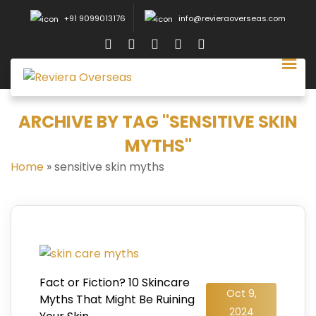
+91 9099013176
info@revieraoverseas.com
ARCHIVE BY TAG "SENSITIVE SKIN
MYTHS"
Home
»
sensitive skin myths
Fact or Fiction? 10 Skincare
Oct 9,
Myths That Might Be Ruining
2024