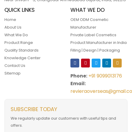
QUICK LINKS
WHAT WE DO
Home
OEM ODM Cosmetic
About Us
Manufacturer
What We Do
Private Label Cosmetics
Product Range
Product Manufacturer in India
Quality Standards
Filling | Design | Packaging
Knowledge Center
Contact Us
Sitemap
Phone:
+91 9099013176
Email:
revieraoverseas@gmail.c
SUBSCRIBE TODAY
We regularly update our customers with useful tips and
offers.