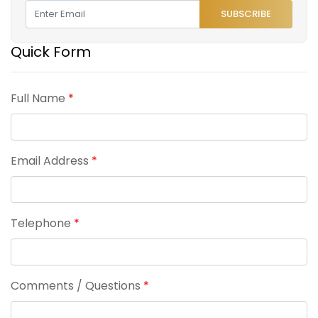
SUBSCRIBE
Quick Form
Full Name
*
Email Address
*
Telephone
*
Comments / Questions
*