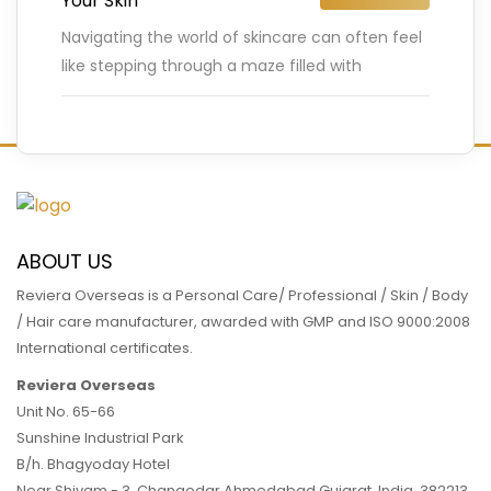
Your Skin
Navigating the world of skincare can often feel
like stepping through a maze filled with
conflicting information and myths. Many of us
are bombarded with
…
READ MORE
ABOUT US
Reviera Overseas is a Personal Care/ Professional / Skin / Body
/ Hair care manufacturer, awarded with GMP and ISO 9000:2008
International certificates.
Reviera Overseas
Unit No. 65-66
Sunshine Industrial Park
B/h. Bhagyoday Hotel
Near Shivam - 3,
Changodar Ahmedabad
Gujarat
,
India
,
382213