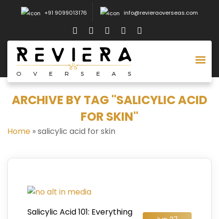
+91 9099013176
info@revieraoverseas.com
ARCHIVE BY TAG "SALICYLIC ACID
FOR SKIN"
Home
»
salicylic acid for skin
Salicylic Acid 101: Everything