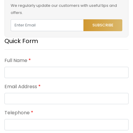
We regularly update our customers with useful tips and
offers.
SUBSCRIBE
Quick Form
Full Name
*
Email Address
*
Telephone
*