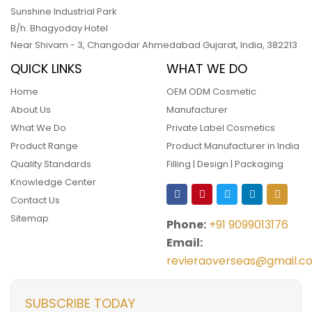
Sunshine Industrial Park
B/h. Bhagyoday Hotel
Near Shivam - 3,
Changodar Ahmedabad
Gujarat
,
India
,
382213
QUICK LINKS
WHAT WE DO
Home
OEM ODM Cosmetic
About Us
Manufacturer
What We Do
Private Label Cosmetics
Product Range
Product Manufacturer in India
Quality Standards
Filling | Design | Packaging
Knowledge Center
Contact Us
Sitemap
Phone:
+91 9099013176
Email:
revieraoverseas@gmail.c
SUBSCRIBE TODAY