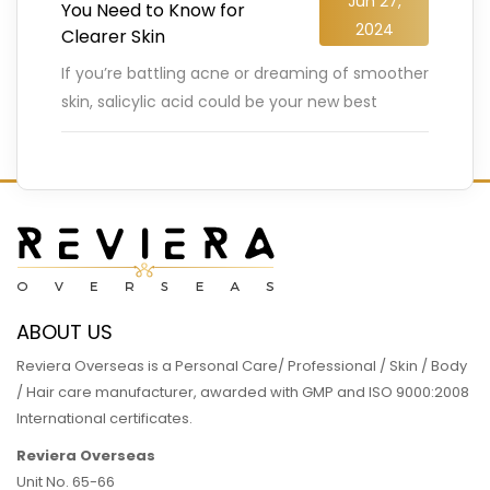
Jun 27,
You Need to Know for
2024
Clearer Skin
If you’re battling acne or dreaming of smoother
skin, salicylic acid could be your new best
friend. This powerful ingredient, derived from
plants like white
…
READ MORE
ABOUT US
Reviera Overseas is a Personal Care/ Professional / Skin / Body
/ Hair care manufacturer, awarded with GMP and ISO 9000:2008
International certificates.
Reviera Overseas
Unit No. 65-66