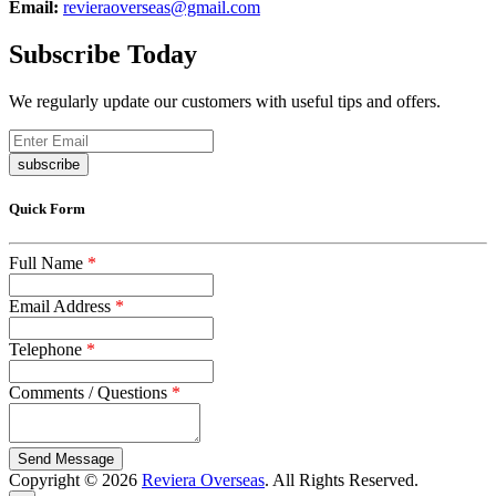
Email:
revieraoverseas@gmail.com
Subscribe Today
We regularly update our customers with useful tips and offers.
subscribe
Quick Form
Full Name
*
Email Address
*
Telephone
*
Comments / Questions
*
captcha
Copyright © 2026
Reviera Overseas
. All Rights Reserved.