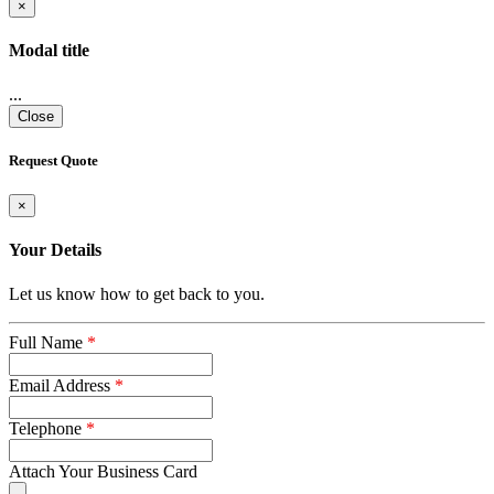
×
Modal title
...
Close
Request Quote
×
Your Details
Let us know how to get back to you.
Full Name
*
Email Address
*
Telephone
*
Attach Your Business Card