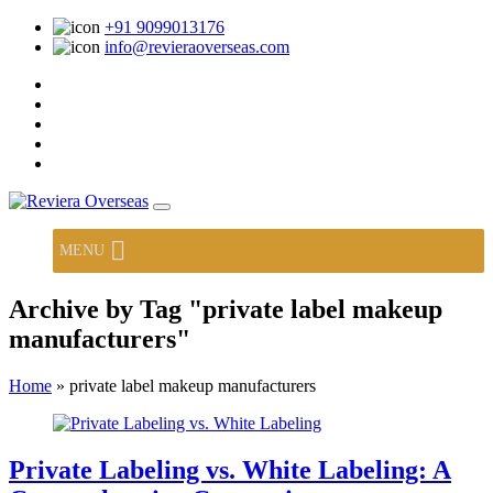
+91 9099013176
info@revieraoverseas.com
MENU
Archive by Tag "private label makeup
manufacturers"
Home
»
private label makeup manufacturers
Private Labeling vs. White Labeling: A