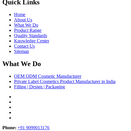
Quick Links
Home
About Us
What We Do
Product Range
Quality Standards
Knowledge Center
Contact Us
Sitemap
What We Do
OEM ODM Cosmetic Manufacturer
Private Label Cosmetics Product Manufacturer in India
Filling | Design | Packaging
Phone:
+91 9099013176