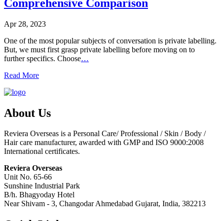
Comprehensive Comparison
Apr 28, 2023
One of the most popular subjects of conversation is private labelling.
But, we must first grasp private labelling before moving on to
further specifics. Choose
…
Read More
About Us
Reviera Overseas is a Personal Care/ Professional / Skin / Body /
Hair care manufacturer, awarded with GMP and ISO 9000:2008
International certificates.
Reviera Overseas
Unit No. 65-66
Sunshine Industrial Park
B/h. Bhagyoday Hotel
Near Shivam - 3,
Changodar Ahmedabad
Gujarat
,
India
,
382213