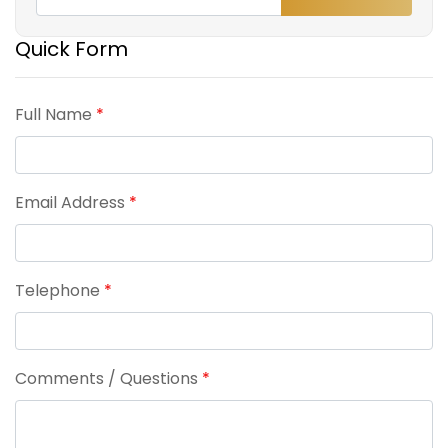
Quick Form
Full Name
*
Email Address
*
Telephone
*
Comments / Questions
*