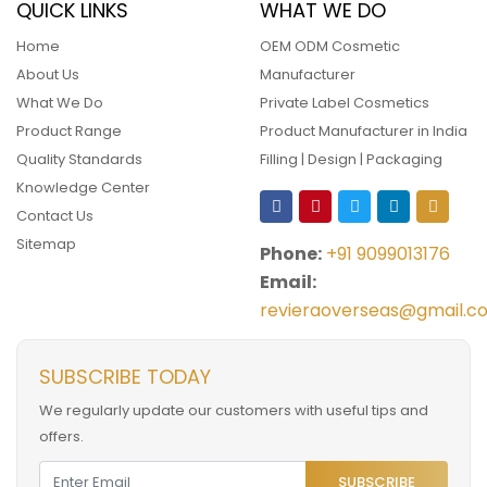
QUICK LINKS
WHAT WE DO
Home
OEM ODM Cosmetic
About Us
Manufacturer
What We Do
Private Label Cosmetics
Product Range
Product Manufacturer in India
Quality Standards
Filling | Design | Packaging
Knowledge Center
Contact Us
Sitemap
Phone:
+91 9099013176
Email:
revieraoverseas@gmail.c
SUBSCRIBE TODAY
We regularly update our customers with useful tips and
offers.
SUBSCRIBE