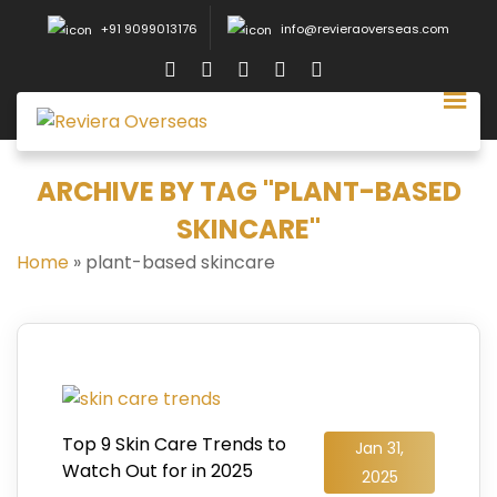
+91 9099013176
info@revieraoverseas.com
ARCHIVE BY TAG "PLANT-BASED
SKINCARE"
Home
»
plant-based skincare
Top 9 Skin Care Trends to
Jan 31,
Watch Out for in 2025
2025