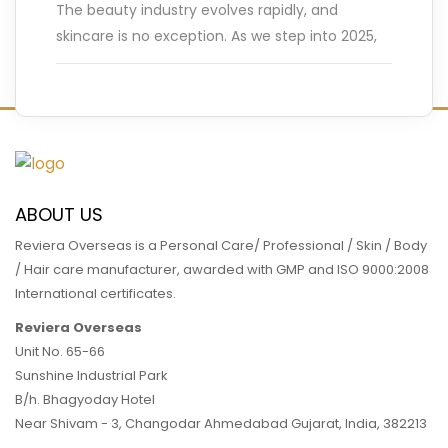
The beauty industry evolves rapidly, and
skincare is no exception. As we step into 2025,
innovative trends are reshaping how we care
for our skin.
…
READ MORE
ABOUT US
Reviera Overseas is a Personal Care/ Professional / Skin / Body
/ Hair care manufacturer, awarded with GMP and ISO 9000:2008
International certificates.
Reviera Overseas
Unit No. 65-66
Sunshine Industrial Park
B/h. Bhagyoday Hotel
Near Shivam - 3,
Changodar Ahmedabad
Gujarat
,
India
,
382213