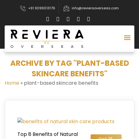
+91 9099013176
info@revieraoverseas.com
ARCHIVE BY TAG "PLANT-BASED
SKINCARE BENEFITS"
Home
»
plant-based skincare benefits
Top 8 Benefits of Natural
Oct 25,