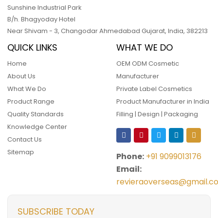
Sunshine Industrial Park
B/h. Bhagyoday Hotel
Near Shivam - 3,
Changodar Ahmedabad
Gujarat
,
India
,
382213
QUICK LINKS
WHAT WE DO
Home
OEM ODM Cosmetic
About Us
Manufacturer
What We Do
Private Label Cosmetics
Product Range
Product Manufacturer in India
Quality Standards
Filling | Design | Packaging
Knowledge Center
Contact Us
Sitemap
Phone:
+91 9099013176
Email:
revieraoverseas@gmail.c
SUBSCRIBE TODAY