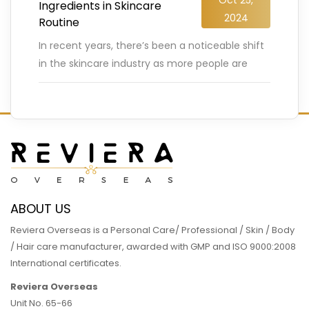
Ingredients in Skincare
2024
Routine
In recent years, there’s been a noticeable shift
in the skincare industry as more people are
embracing the power of natural ingredients.
From organic oils
…
READ MORE
ABOUT US
Reviera Overseas is a Personal Care/ Professional / Skin / Body
/ Hair care manufacturer, awarded with GMP and ISO 9000:2008
International certificates.
Reviera Overseas
Unit No. 65-66