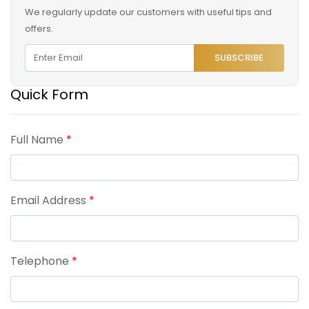
We regularly update our customers with useful tips and
offers.
SUBSCRIBE
Quick Form
Full Name
*
Email Address
*
Telephone
*