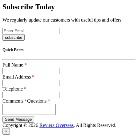
Subscribe Today
We regularly update our customers with useful tips and offers.
subscribe
Quick Form
Full Name
*
Email Address
*
Telephone
*
Comments / Questions
*
captcha
Copyright © 2026
Reviera Overseas
. All Rights Reserved.
×