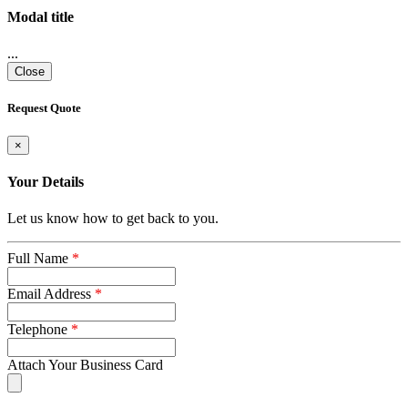
Modal title
...
Close
Request Quote
×
Your Details
Let us know how to get back to you.
Full Name
*
Email Address
*
Telephone
*
Attach Your Business Card