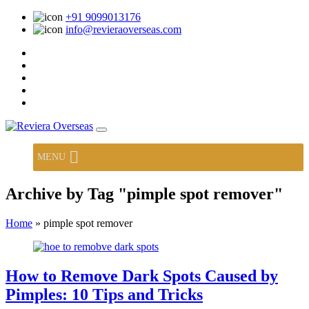
+91 9099013176
info@revieraoverseas.com
MENU
Archive by Tag "pimple spot remover"
Home
»
pimple spot remover
How to Remove Dark Spots Caused by
Pimples: 10 Tips and Tricks