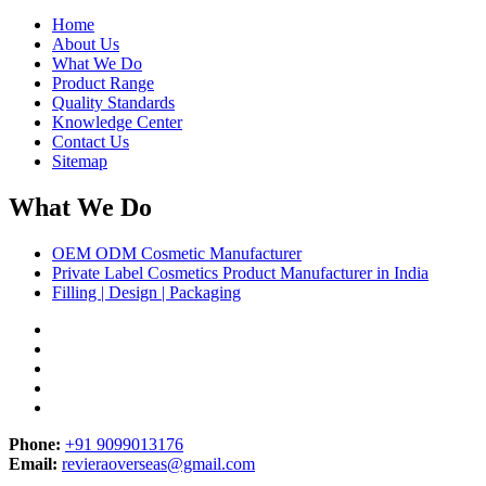
Home
About Us
What We Do
Product Range
Quality Standards
Knowledge Center
Contact Us
Sitemap
What We Do
OEM ODM Cosmetic Manufacturer
Private Label Cosmetics Product Manufacturer in India
Filling | Design | Packaging
Phone:
+91 9099013176
Email:
revieraoverseas@gmail.com