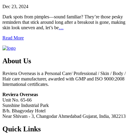
Dec 23, 2024
Dark spots from pimples—sound familiar? They’re those pesky
reminders that stick around long after a breakout is gone, making
skin look uneven and, let’s be
…
Read More
About Us
Reviera Overseas is a Personal Care/ Professional / Skin / Body /
Hair care manufacturer, awarded with GMP and ISO 9000:2008
International certificates.
Reviera Overseas
Unit No. 65-66
Sunshine Industrial Park
B/h. Bhagyoday Hotel
Near Shivam - 3,
Changodar Ahmedabad
Gujarat
,
India
,
382213
Quick Links