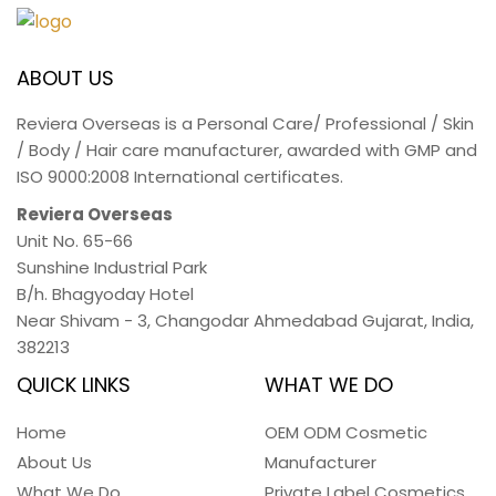
ABOUT US
Reviera Overseas is a Personal Care/ Professional / Skin
/ Body / Hair care manufacturer, awarded with GMP and
ISO 9000:2008 International certificates.
Reviera Overseas
Unit No. 65-66
Sunshine Industrial Park
B/h. Bhagyoday Hotel
Near Shivam - 3,
Changodar Ahmedabad
Gujarat
,
India
,
382213
QUICK LINKS
WHAT WE DO
Home
OEM ODM Cosmetic
About Us
Manufacturer
What We Do
Private Label Cosmetics