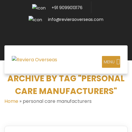
+91 9099013176
info@revieraoverseas.com
MENU
ARCHIVE BY TAG "PERSONAL
CARE MANUFACTURERS"
Home
»
personal care manufacturers