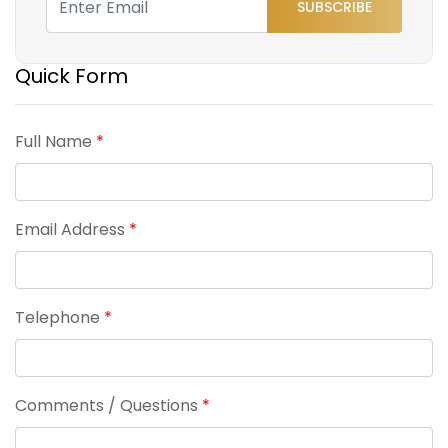
SUBSCRIBE
Quick Form
Full Name
*
Email Address
*
Telephone
*
Comments / Questions
*