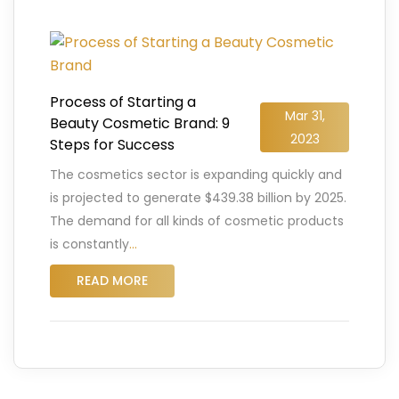
Process of Starting a
Mar 31,
Beauty Cosmetic Brand: 9
2023
Steps for Success
The cosmetics sector is expanding quickly and
is projected to generate $439.38 billion by 2025.
The demand for all kinds of cosmetic products
is constantly
…
READ MORE