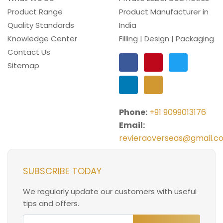
Product Range
Product Manufacturer in
Quality Standards
India
Knowledge Center
Filling | Design | Packaging
Contact Us
Sitemap
Phone:
+91 9099013176
Email:
revieraoverseas@gmail.c
SUBSCRIBE TODAY
We regularly update our customers with useful
tips and offers.