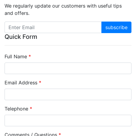
We regularly update our customers with useful tips
and offers.
subscribe
Quick Form
Full Name
*
Email Address
*
Telephone
*
Comments / Questions
*