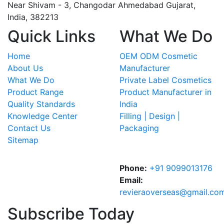
Near Shivam - 3,
Changodar Ahmedabad
Gujarat
,
India
,
382213
Quick Links
What We Do
Home
OEM ODM Cosmetic
About Us
Manufacturer
What We Do
Private Label Cosmetics
Product Range
Product Manufacturer in
Quality Standards
India
Knowledge Center
Filling | Design |
Contact Us
Packaging
Sitemap
Phone:
+91 9099013176
Email:
revieraoverseas@gmail.co
Subscribe Today