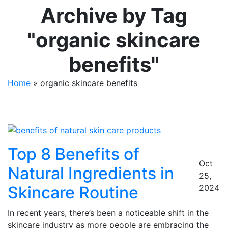
Archive by Tag
"organic skincare
benefits"
Home
»
organic skincare benefits
Top 8 Benefits of
Oct
Natural Ingredients in
25,
Skincare Routine
2024
In recent years, there’s been a noticeable shift in the
skincare industry as more people are embracing the