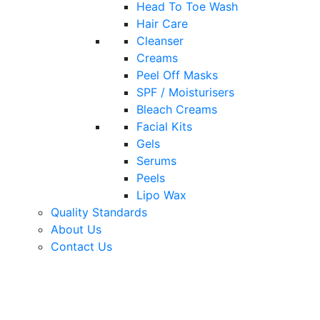
Head To Toe Wash
Hair Care
Cleanser
Creams
Peel Off Masks
SPF / Moisturisers
Bleach Creams
Facial Kits
Gels
Serums
Peels
Lipo Wax
Quality Standards
About Us
Contact Us