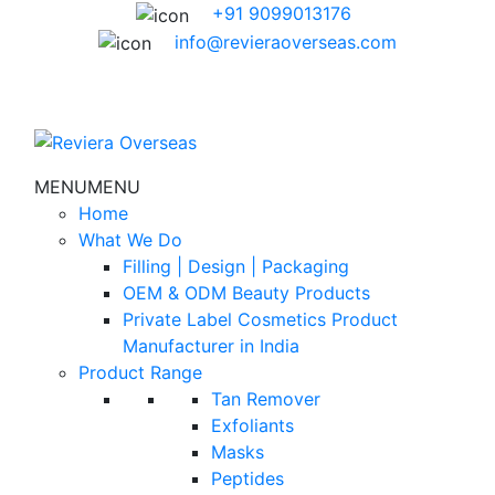
+91 9099013176
info@revieraoverseas.com
MENU
MENU
Home
What We Do
Filling | Design | Packaging
OEM & ODM Beauty Products
Private Label Cosmetics Product
Manufacturer in India
Product Range
Tan Remover
Exfoliants
Masks
Peptides