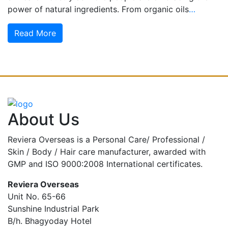
power of natural ingredients. From organic oils
…
Read More
About Us
Reviera Overseas is a Personal Care/ Professional /
Skin / Body / Hair care manufacturer, awarded with
GMP and ISO 9000:2008 International certificates.
Reviera Overseas
Unit No. 65-66
Sunshine Industrial Park
B/h. Bhagyoday Hotel