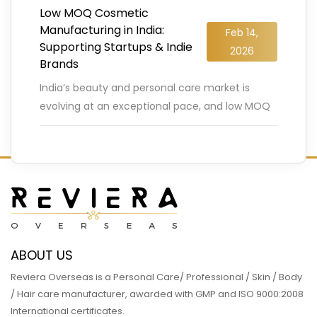
Low MOQ Cosmetic
Manufacturing in India:
Feb 14,
Supporting Startups & Indie
2026
Brands
India’s beauty and personal care market is
evolving at an exceptional pace, and low MOQ
cosmetic manufacturing is playing a decisive
role in this transformation.
…
READ MORE
ABOUT US
Reviera Overseas is a Personal Care/ Professional / Skin / Body
/ Hair care manufacturer, awarded with GMP and ISO 9000:2008
International certificates.