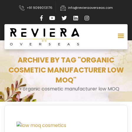
+91 9099013176
info@revieraoverseas.com
ARCHIVE BY TAG "ORGANIC
COSMETIC MANUFACTURER LOW
MOQ"
Home
»
organic cosmetic manufacturer low MOQ