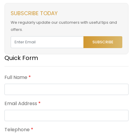
SUBSCRIBE TODAY
We regularly update our customers with useful tips and
offers.
SUBSCRIBE
Quick Form
Full Name
*
Email Address
*
Telephone
*