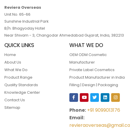
Reviera Overseas
Unit No. 65-66
Sunshine Industrial Park
B/h. Bhagyoday Hotel
Near Shivam - 3,
Changodar Ahmedabad
Gujarat
,
India
,
382213
QUICK LINKS
WHAT WE DO
Home
OEM ODM Cosmetic
About Us
Manufacturer
What We Do
Private Label Cosmetics
Product Range
Product Manufacturer in India
Quality Standards
Filling | Design | Packaging
Knowledge Center
Contact Us
Sitemap
Phone:
+91 9099013176
Email:
revieraoverseas@gmail.c