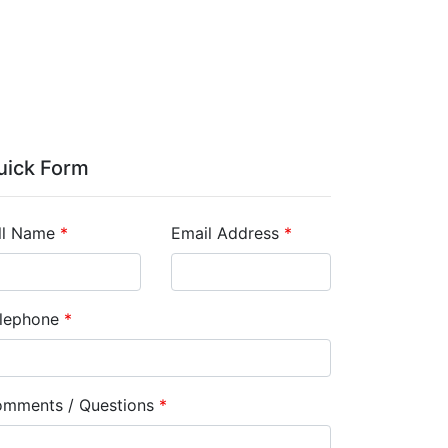
uick Form
ll Name
*
Email Address
*
lephone
*
mments / Questions
*