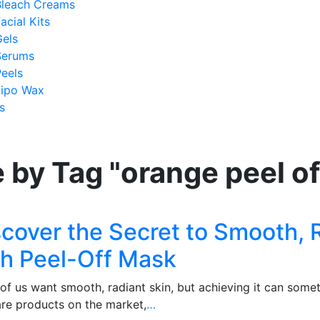
Bleach Creams
acial Kits
Gels
Serums
eels
Lipo Wax
s
 by Tag "orange peel o
scover the Secret to Smooth, 
th Peel-Off Mask
of us want smooth, radiant skin, but achieving it can some
are products on the market,
…