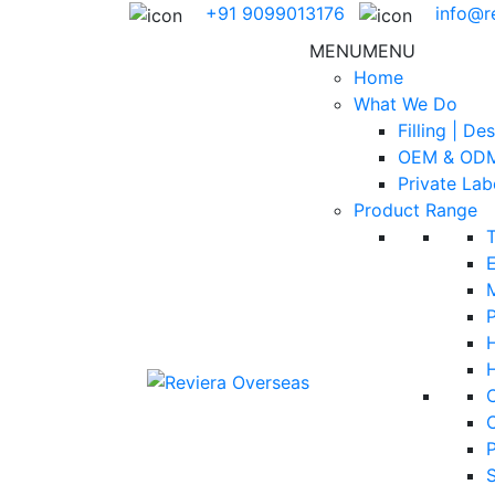
+91 9099013176
info@r
MENU
MENU
Home
What We Do
Filling | De
OEM & ODM
Private Lab
Product Range
E
H
S