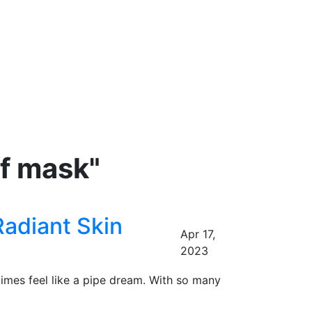
ff mask"
Radiant Skin
Apr 17,
2023
times feel like a pipe dream. With so many