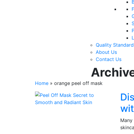
F
P
Quality Standard
About Us
Contact Us
Archive
Home
»
orange peel off mask
Di
wi
Many 
skinc