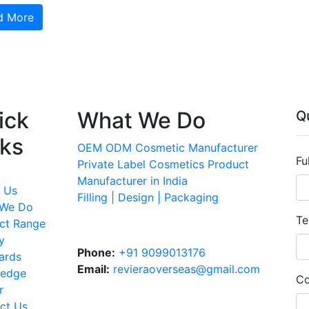
d More
ick
What We Do
Q
nks
OEM ODM Cosmetic Manufacturer
Fu
Private Label Cosmetics Product
Manufacturer in India
 Us
Filling | Design | Packaging
 We Do
Te
ct Range
y
Phone:
+91 9099013176
ards
Email:
revieraoverseas@gmail.com
ledge
Co
r
ct Us