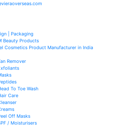
evieraoverseas.com
sign | Packaging
 Beauty Products
el Cosmetics Product Manufacturer in India
Tan Remover
xfoliants
Masks
Peptides
Head To Toe Wash
air Care
Cleanser
Creams
Peel Off Masks
PF / Moisturisers