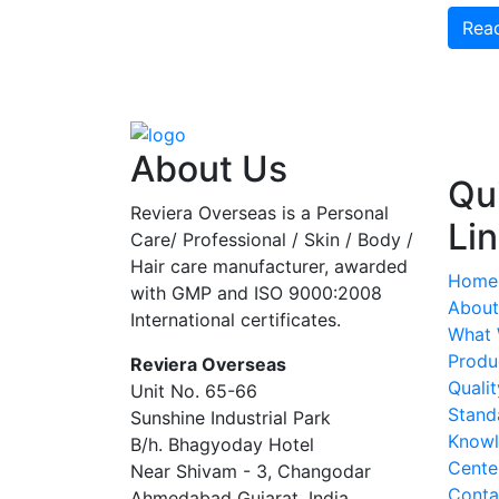
Rea
About Us
Qu
Reviera Overseas is a Personal
Li
Care/ Professional / Skin / Body /
Hair care manufacturer, awarded
Home
with GMP and ISO 9000:2008
About
International certificates.
What
Produ
Reviera Overseas
Qualit
Unit No. 65-66
Stand
Sunshine Industrial Park
Know
B/h. Bhagyoday Hotel
Cente
Near Shivam - 3,
Changodar
Conta
Ahmedabad
Gujarat
,
India
,