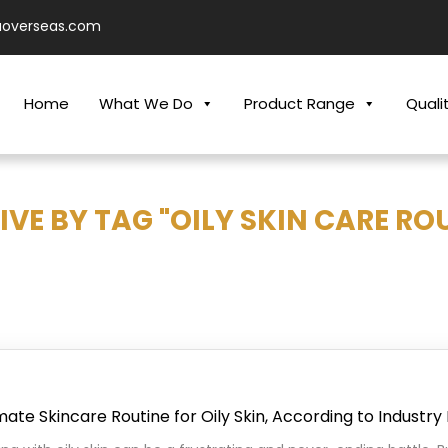
aoverseas.com
Home
What We Do
Product Range
Quali
VE BY TAG "OILY SKIN CARE RO
mate Skincare Routine for Oily Skin, According to Industry