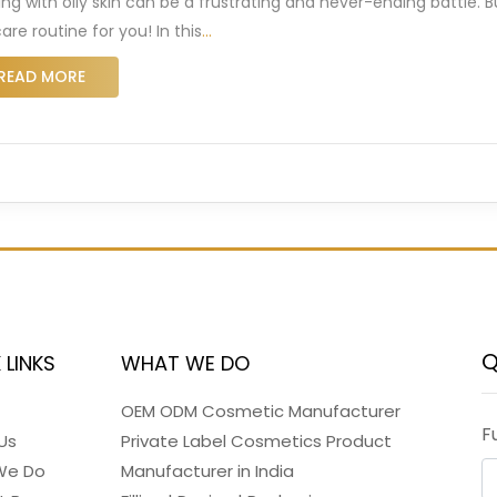
ing with oily skin can be a frustrating and never-ending battle.
are routine for you! In this
…
READ MORE
Q
 LINKS
WHAT WE DO
OEM ODM Cosmetic Manufacturer
F
Us
Private Label Cosmetics Product
We Do
Manufacturer in India