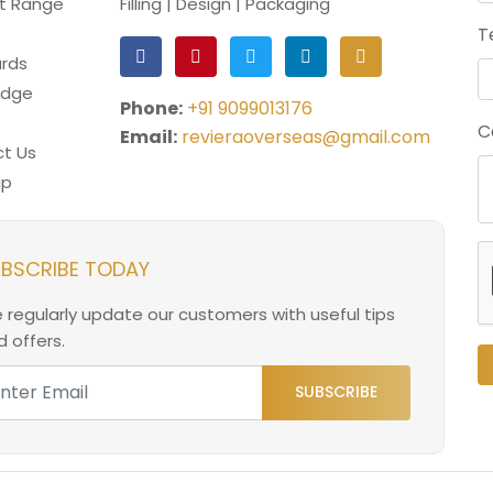
t Range
Filling | Design | Packaging
T
rds
edge
Phone:
+91 9099013176
C
Email:
revieraoverseas@gmail.com
t Us
ap
BSCRIBE TODAY
 regularly update our customers with useful tips
 offers.
SUBSCRIBE