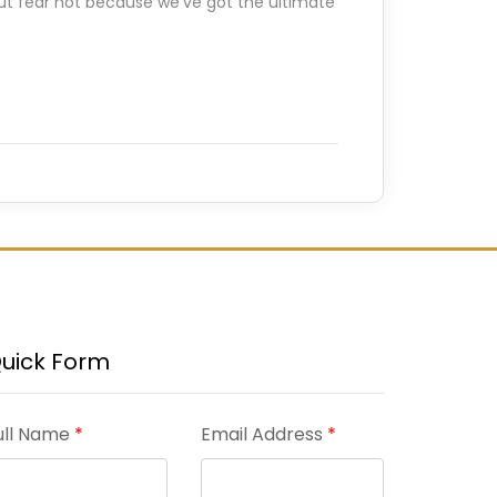
 But fear not because we’ve got the ultimate
uick Form
ull Name
*
Email Address
*