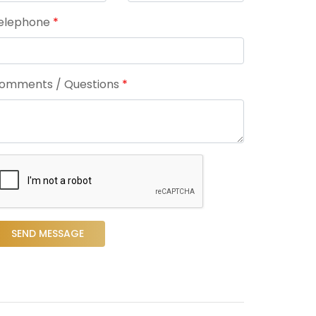
elephone
*
omments / Questions
*