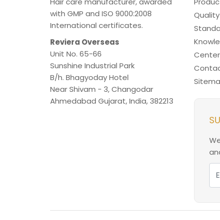
Hair care manufacturer, awarded
Produc
with GMP and ISO 9000:2008
Quality
International certificates.
Standa
Knowl
Reviera Overseas
Unit No. 65-66
Center
Sunshine Industrial Park
Contac
B/h. Bhagyoday Hotel
Sitem
Near Shivam - 3,
Changodar
Ahmedabad
Gujarat
,
India
,
382213
SU
We
and