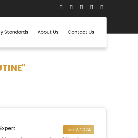
ty Standards
About Us
Contact Us
UTINE"
 Expert
Jan 2, 2024