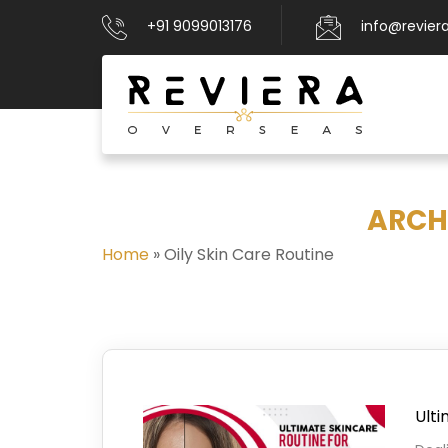
+91 9099013176
info@revier
ARCHI
Home
»
Oily Skin Care Routine
Ulti