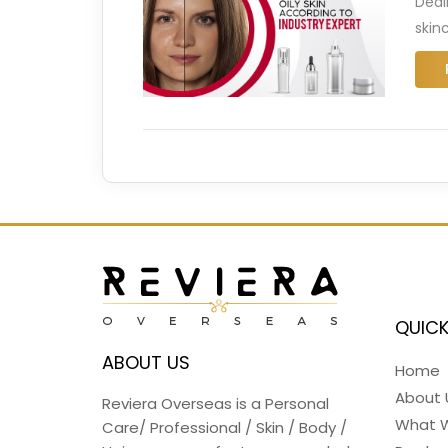
Deal
skinc
QUICK
ABOUT US
Home
About 
Reviera Overseas is a Personal
What 
Care/ Professional / Skin / Body /