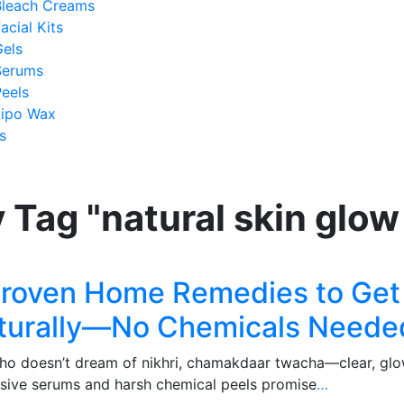
Bleach Creams
acial Kits
Gels
Serums
eels
Lipo Wax
s
 Tag "natural skin glo
Proven Home Remedies to Get 
turally—No Chemicals Neede
oesn’t dream of nikhri, chamakdaar twacha—clear, glowing
sive serums and harsh chemical peels promise
…