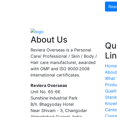
Rea
About Us
Qu
Reviera Overseas is a Personal
Li
Care/ Professional / Skin / Body /
Hair care manufacturer, awarded
Home
with GMP and ISO 9000:2008
About
International certificates.
What
Produ
Reviera Overseas
Qualit
Unit No. 65-66
Stand
Sunshine Industrial Park
Know
B/h. Bhagyoday Hotel
Cente
Near Shivam - 3,
Changodar
Conta
Ahmedabad
Gujarat
,
India
,