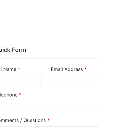
uick Form
ll Name
*
Email Address
*
lephone
*
mments / Questions
*