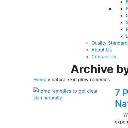
F
P
Quality Standard
About Us
Contact Us
Archive by
Home
»
natural skin glow remedies
7 
Na
Who d
expen