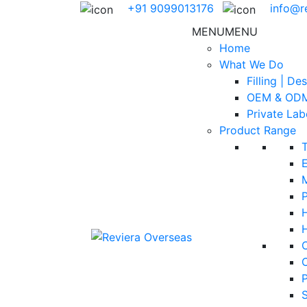
+91 9099013176
info@r
MENU
MENU
Home
What We Do
Filling | De
OEM & ODM
Private Lab
Product Range
E
H
S