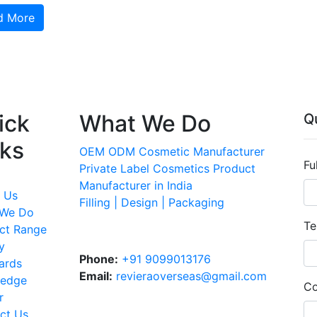
d More
ick
What We Do
Q
nks
OEM ODM Cosmetic Manufacturer
Fu
Private Label Cosmetics Product
Manufacturer in India
 Us
Filling | Design | Packaging
 We Do
Te
ct Range
y
Phone:
+91 9099013176
ards
Email:
revieraoverseas@gmail.com
ledge
Co
r
ct Us