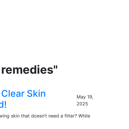
w remedies"
Clear Skin
May 19,
d!
2025
 skin that doesn’t need a filter? While