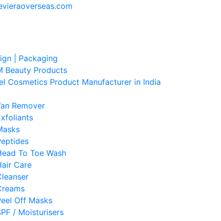
evieraoverseas.com
sign | Packaging
 Beauty Products
el Cosmetics Product Manufacturer in India
Tan Remover
xfoliants
Masks
Peptides
Head To Toe Wash
air Care
Cleanser
Creams
Peel Off Masks
PF / Moisturisers