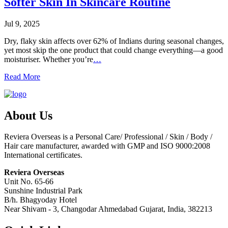
Softer Skin In Skincare Routine
Jul 9, 2025
Dry, flaky skin affects over 62% of Indians during seasonal changes,
yet most skip the one product that could change everything—a good
moisturiser. Whether you’re
…
Read More
About Us
Reviera Overseas is a Personal Care/ Professional / Skin / Body /
Hair care manufacturer, awarded with GMP and ISO 9000:2008
International certificates.
Reviera Overseas
Unit No. 65-66
Sunshine Industrial Park
B/h. Bhagyoday Hotel
Near Shivam - 3,
Changodar Ahmedabad
Gujarat
,
India
,
382213