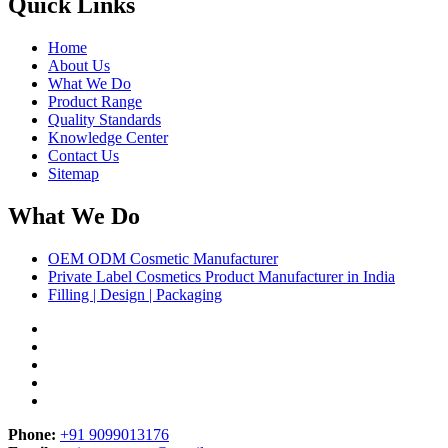
Quick Links
Home
About Us
What We Do
Product Range
Quality Standards
Knowledge Center
Contact Us
Sitemap
What We Do
OEM ODM Cosmetic Manufacturer
Private Label Cosmetics Product Manufacturer in India
Filling | Design | Packaging
Phone:
+91 9099013176