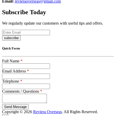
Email:
revieraoverseas@gmail.com
Subscribe Today
We regularly update our customers with useful tips and offers.
subscribe
Quick Form
Full Name
*
Email Address
*
Telephone
*
Comments / Questions
*
captcha
Copyright © 2026
Reviera Overseas
. All Rights Reserved.