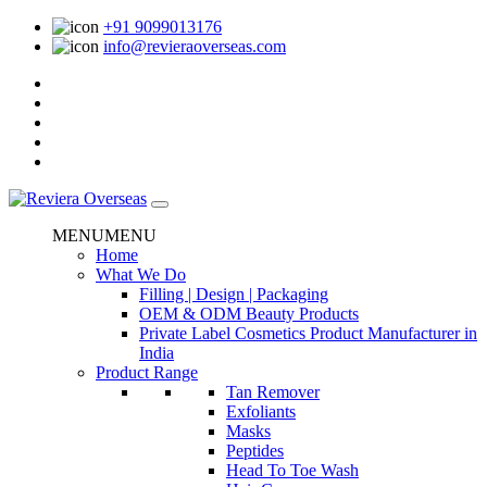
+91 9099013176
info@revieraoverseas.com
MENU
MENU
Home
What We Do
Filling | Design | Packaging
OEM & ODM Beauty Products
Private Label Cosmetics Product Manufacturer in
India
Product Range
Tan Remover
Exfoliants
Masks
Peptides
Head To Toe Wash