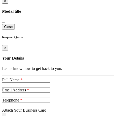
×
Modal title
...
Close
Request Quote
×
Your Details
Let us know how to get back to you.
Full Name
*
Email Address
*
Telephone
*
Attach Your Business Card