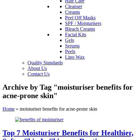
Hair Care
Cleanser
Creams
Peel Off Masks
SPF / Moisturisers
Bleach Creams
Facial Kits
Gels
Serums
Peels
Lipo Wax
Quality Standards
About Us
Contact Us
Archive by Tag "moisturiser benefits for
acne-prone skin"
Home
»
moisturiser benefits for acne-prone skin
Top 7 Moisturiser Benefits for Healthier,