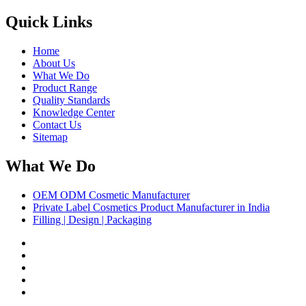
Quick Links
Home
About Us
What We Do
Product Range
Quality Standards
Knowledge Center
Contact Us
Sitemap
What We Do
OEM ODM Cosmetic Manufacturer
Private Label Cosmetics Product Manufacturer in India
Filling | Design | Packaging