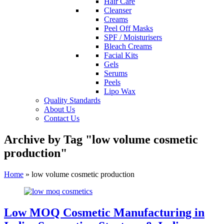
Hair Care
Cleanser
Creams
Peel Off Masks
SPF / Moisturisers
Bleach Creams
Facial Kits
Gels
Serums
Peels
Lipo Wax
Quality Standards
About Us
Contact Us
Archive by Tag "low volume cosmetic
production"
Home
»
low volume cosmetic production
Low MOQ Cosmetic Manufacturing in