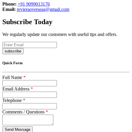
Phone:
+91 9099013176
Email:
revieraoverseas@gmail.com
Subscribe Today
We regularly update our customers with useful tips and offers.
subscribe
Quick Form
Full Name
*
Email Address
*
Telephone
*
Comments / Questions
*
captcha