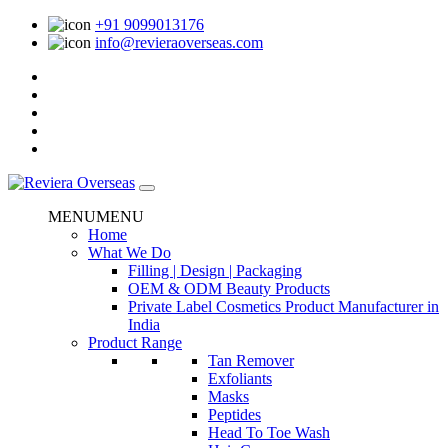
+91 9099013176
info@revieraoverseas.com
MENU
MENU
Home
What We Do
Filling | Design | Packaging
OEM & ODM Beauty Products
Private Label Cosmetics Product Manufacturer in
India
Product Range
Tan Remover
Exfoliants
Masks
Peptides
Head To Toe Wash