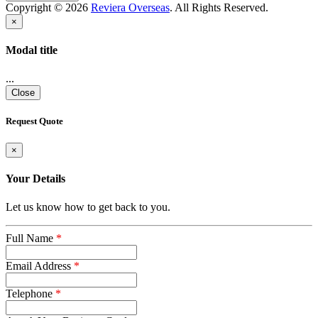
Copyright © 2026
Reviera Overseas
. All Rights Reserved.
×
Modal title
...
Close
Request Quote
×
Your Details
Let us know how to get back to you.
Full Name
*
Email Address
*
Telephone
*