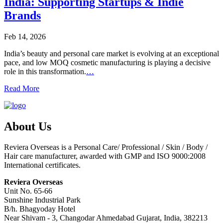
India: Supporting Startups & Indie
Brands
Feb 14, 2026
India’s beauty and personal care market is evolving at an exceptional
pace, and low MOQ cosmetic manufacturing is playing a decisive
role in this transformation.
…
Read More
About Us
Reviera Overseas is a Personal Care/ Professional / Skin / Body /
Hair care manufacturer, awarded with GMP and ISO 9000:2008
International certificates.
Reviera Overseas
Unit No. 65-66
Sunshine Industrial Park
B/h. Bhagyoday Hotel
Near Shivam - 3,
Changodar Ahmedabad
Gujarat
,
India
,
382213