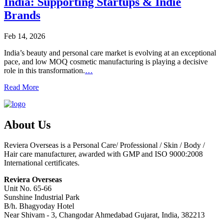
India: Supporting Startups & Indie
Brands
Feb 14, 2026
India’s beauty and personal care market is evolving at an exceptional
pace, and low MOQ cosmetic manufacturing is playing a decisive
role in this transformation.
…
Read More
About Us
Reviera Overseas is a Personal Care/ Professional / Skin / Body /
Hair care manufacturer, awarded with GMP and ISO 9000:2008
International certificates.
Reviera Overseas
Unit No. 65-66
Sunshine Industrial Park
B/h. Bhagyoday Hotel
Near Shivam - 3,
Changodar Ahmedabad
Gujarat
,
India
,
382213