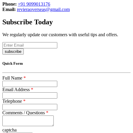
Phone:
+91 9099013176
Email:
revieraoverseas@gmail.com
Subscribe Today
We regularly update our customers with useful tips and offers.
subscribe
Quick Form
Full Name
*
Email Address
*
Telephone
*
Comments / Questions
*
captcha