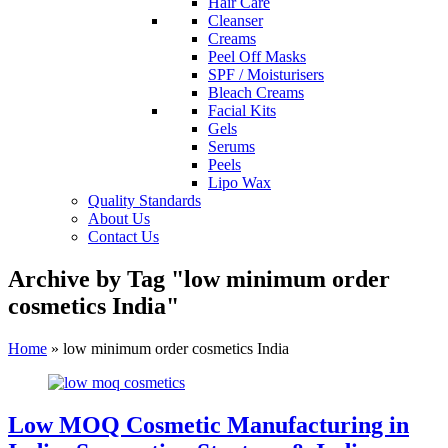
Hair Care
Cleanser
Creams
Peel Off Masks
SPF / Moisturisers
Bleach Creams
Facial Kits
Gels
Serums
Peels
Lipo Wax
Quality Standards
About Us
Contact Us
Archive by Tag "low minimum order
cosmetics India"
Home
»
low minimum order cosmetics India
Low MOQ Cosmetic Manufacturing in