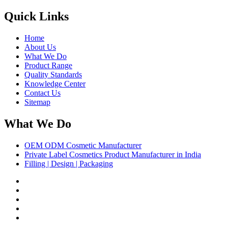
Quick Links
Home
About Us
What We Do
Product Range
Quality Standards
Knowledge Center
Contact Us
Sitemap
What We Do
OEM ODM Cosmetic Manufacturer
Private Label Cosmetics Product Manufacturer in India
Filling | Design | Packaging