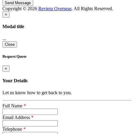
Copyright © 2026
Reviera Overseas
. All Rights Reserved.
×
Modal title
...
Close
Request Quote
×
Your Details
Let us know how to get back to you.
Full Name
*
Email Address
*
Telephone
*