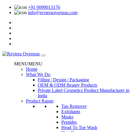
+91 9099013176
info@revieraoverseas.com
MENU
MENU
Home
What We Do
Filling | Design | Packaging
OEM & ODM Beauty Products
Private Label Cosmetics Product Manufacturer in
India
Product Range
Tan Remover
Exfoliants
Masks
Peptides
Head To Toe Wash