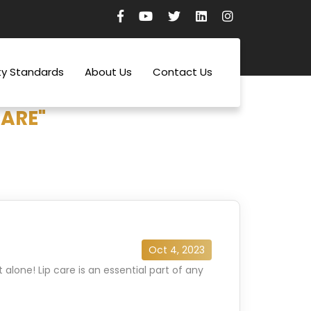
ty Standards
About Us
Contact Us
CARE"
Oct 4, 2023
alone! Lip care is an essential part of any