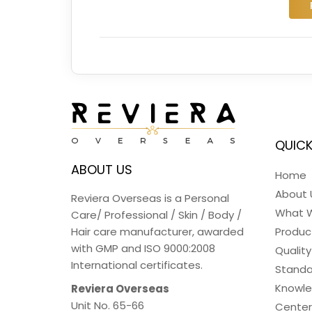
QUICK
ABOUT US
Home
About 
Reviera Overseas is a Personal
What 
Care/ Professional / Skin / Body /
Hair care manufacturer, awarded
Produc
with GMP and ISO 9000:2008
Quality
International certificates.
Standa
Knowl
Reviera Overseas
Unit No. 65-66
Center