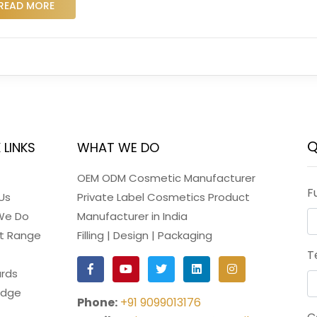
READ MORE
Q
 LINKS
WHAT WE DO
OEM ODM Cosmetic Manufacturer
F
Us
Private Label Cosmetics Product
We Do
Manufacturer in India
t Range
Filling | Design | Packaging
T
rds
edge
Phone:
+91 9099013176