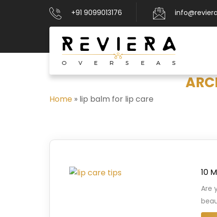
+91 9099013176
info@revier
ARCH
Home
»
lip balm for lip care
10 M
Are 
beau