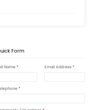
uick Form
ull Name
*
Email Address
*
elephone
*