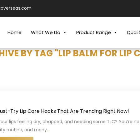
aoverseas.com
Home
What We Do
Product Range
Quali
IVE BY TAG "LIP BALM FOR LIP 
ust-Try Lip Care Hacks That Are Trending Right Now!
your lips feeling dry, chapped, and needing some TLC? You’re not 
ty routine, and many
…